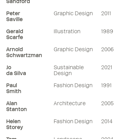
Sandford
Peter
Graphic Design
2011
Saville
Gerald
Illustration
1989
Scarfe
Arnold
Graphic Design
2006
Schwartzman
Jo
Sustainable
2021
da Silva
Design
Paul
Fashion Design
1991
Smith
Alan
Architecture
2005
Stanton
Helen
Fashion Design
2014
Storey