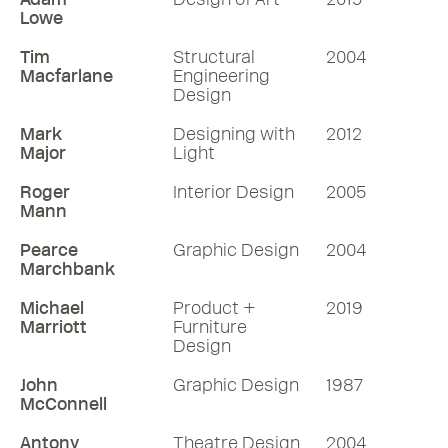
Lowe
Tim
Structural
2004
Macfarlane
Engineering
Design
Mark
Designing with
2012
Major
Light
Roger
Interior Design
2005
Mann
Pearce
Graphic Design
2004
Marchbank
Michael
Product +
2019
Marriott
Furniture
Design
John
Graphic Design
1987
McConnell
Antony
Theatre Design
2004