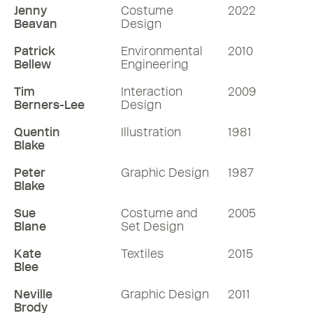
Jenny
Costume
2022
Beavan
Design
Patrick
Environmental
2010
Bellew
Engineering
Tim
Interaction
2009
Berners-Lee
Design
Quentin
Illustration
1981
Blake
Peter
Graphic Design
1987
Blake
Sue
Costume and
2005
Blane
Set Design
Kate
Textiles
2015
Blee
Neville
Graphic Design
2011
Brody