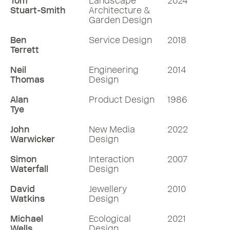
Tom
Landscape
2024
Stuart-Smith
Architecture &
Garden Design
Ben
Service Design
2018
Terrett
Neil
Engineering
2014
Thomas
Design
Alan
Product Design
1986
Tye
John
New Media
2022
Warwicker
Design
Simon
Interaction
2007
Waterfall
Design
David
Jewellery
2010
Watkins
Design
Michael
Ecological
2021
Wells
Design