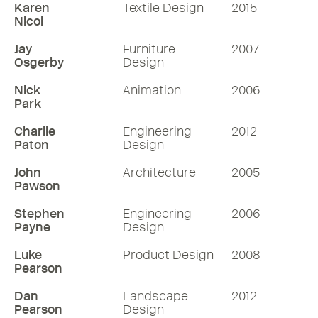
Karen
Textile Design
2015
Nicol
Jay
Furniture
2007
Osgerby
Design
Nick
Animation
2006
Park
Charlie
Engineering
2012
Paton
Design
John
Architecture
2005
Pawson
Stephen
Engineering
2006
Payne
Design
Luke
Product Design
2008
Pearson
Dan
Landscape
2012
Pearson
Design