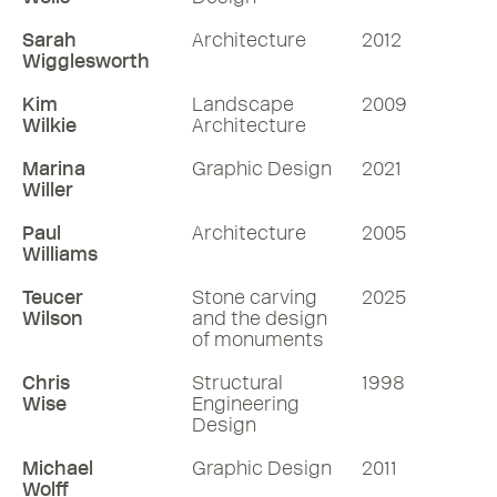
Sarah
Architecture
2012
Wigglesworth
Kim
Landscape
2009
Wilkie
Architecture
Marina
Graphic Design
2021
Willer
Paul
Architecture
2005
Williams
Teucer
Stone carving
2025
Wilson
and the design
of monuments
Chris
Structural
1998
Wise
Engineering
Design
Michael
Graphic Design
2011
Wolff