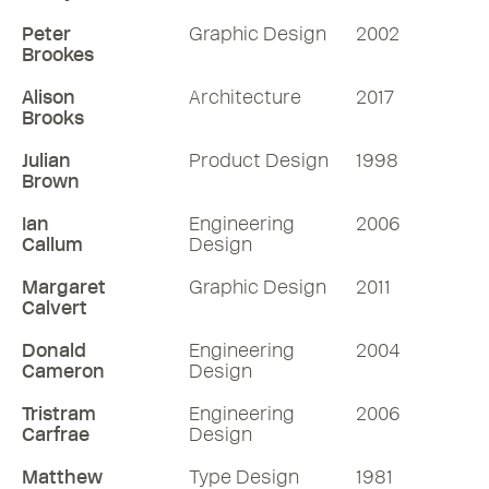
Peter
Graphic Design
2002
Brookes
Alison
Architecture
2017
Brooks
Julian
Product Design
1998
Brown
Ian
Engineering
2006
Callum
Design
Margaret
Graphic Design
2011
Calvert
Donald
Engineering
2004
Cameron
Design
Tristram
Engineering
2006
Carfrae
Design
Matthew
Type Design
1981