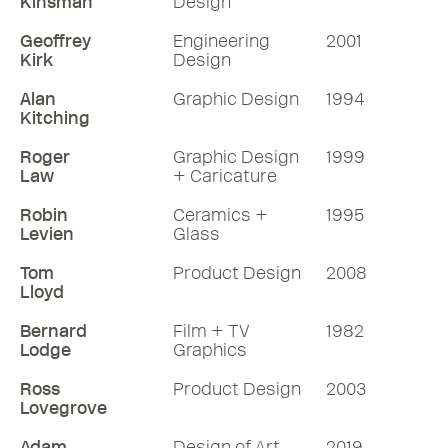
Kinsman
Design
Geoffrey
Engineering
2001
Kirk
Design
Alan
Graphic Design
1994
Kitching
Roger
Graphic Design
1999
Law
+ Caricature
Robin
Ceramics +
1995
Levien
Glass
Tom
Product Design
2008
Lloyd
Bernard
Film + TV
1982
Lodge
Graphics
Ross
Product Design
2003
Lovegrove
Adam
Design of Art
2019