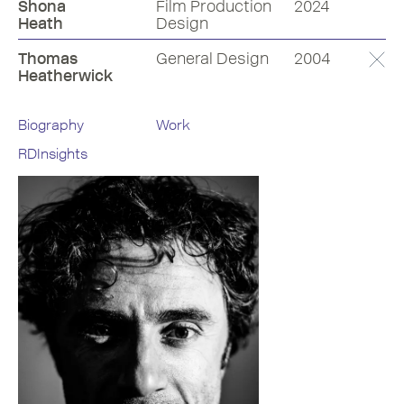
Shona
Film Production
2024
Heath
Design
Thomas
General Design
2004
Heatherwick
Biography
Work
RDInsights