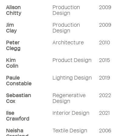
Alison
Production
2009
Chitty
Design
Jim
Production
2009
Clay
Design
Peter
Architecture
2010
Clegg
Kim
Product Design
2015
Colin
Paule
Lighting Design
2019
Constable
Sebastian
Regenerative
2022
Cox
Design
Ilse
Interior Design
2021
Crawford
Neisha
Textile Design
2006