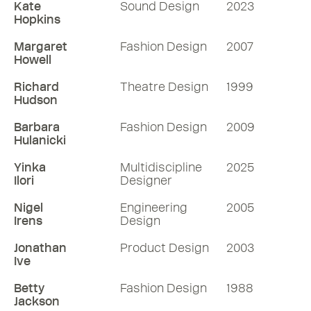
Kate
Sound Design
2023
Hopkins
Margaret
Fashion Design
2007
Howell
Richard
Theatre Design
1999
Hudson
Barbara
Fashion Design
2009
Hulanicki
Yinka
Multidiscipline
2025
Ilori
Designer
Nigel
Engineering
2005
Irens
Design
Jonathan
Product Design
2003
Ive
Betty
Fashion Design
1988
Jackson