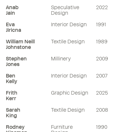
Anab
Speculative
2022
Jain
Design
Eva
Interior Design
1991
Jiricna
William Neill
Textile Design
1989
Johnstone
Stephen
Millinery
2009
Jones
Ben
Interior Design
2007
Kelly
Frith
Graphic Design
2025
Kerr
Sarah
Textile Design
2008
King
Rodney
Furniture
1990