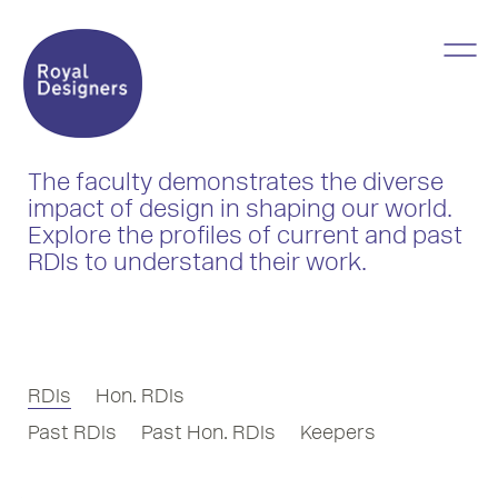
The faculty demonstrates the diverse
impact of design in shaping our world.
Explore the profiles of current and past
RDIs to understand their work.
RDIs
Hon. RDIs
Past RDIs
Past Hon. RDIs
Keepers