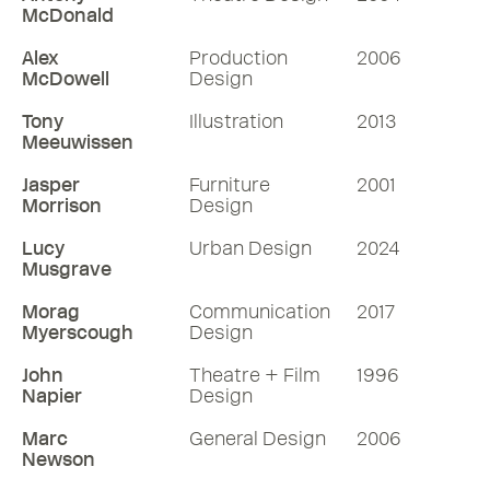
McDonald
Alex
Production
2006
McDowell
Design
Tony
Illustration
2013
Meeuwissen
Jasper
Furniture
2001
Morrison
Design
Lucy
Urban Design
2024
Musgrave
Morag
Communication
2017
Myerscough
Design
John
Theatre + Film
1996
Napier
Design
Marc
General Design
2006
Newson