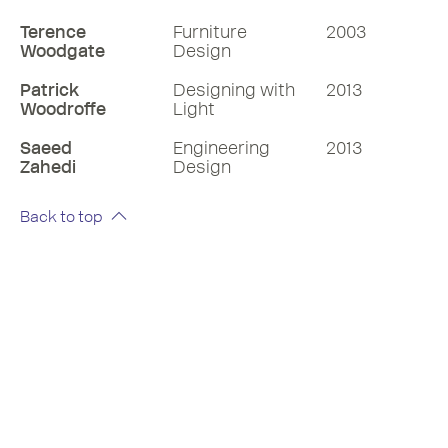
Terence
Furniture
2003
Woodgate
Design
Patrick
Designing with
2013
Woodroffe
Light
Saeed
Engineering
2013
Zahedi
Design
Back to top