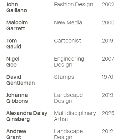
John
Fashion Design
2002
Galliano
Malcolm
New Media
2000
Garrett
Tom
Cartoonist
2019
Gauld
Nigel
Engineering
2007
Gee
Design
David
Stamps
1970
Gentleman
Johanna
Landscape
2019
Gibbons
Design
Alexandra Daisy
Multidisciplinary
2025
Ginsberg
Artist
Andrew
Landscape
2012
Grant
Design