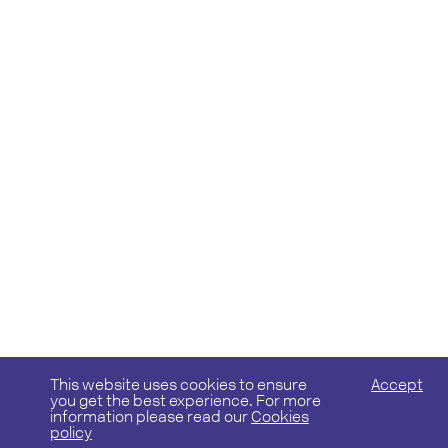
This website uses cookies to ensure
Accept
you get the best experience. For more
information please read our
Cookies
policy