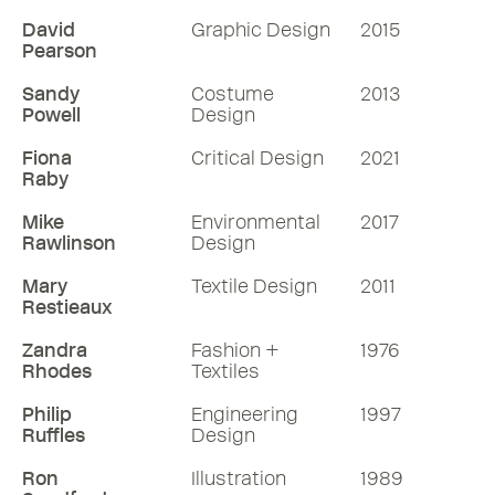
David
Graphic Design
2015
Pearson
Sandy
Costume
2013
Powell
Design
Fiona
Critical Design
2021
Raby
Mike
Environmental
2017
Rawlinson
Design
Mary
Textile Design
2011
Restieaux
Zandra
Fashion +
1976
Rhodes
Textiles
Philip
Engineering
1997
Ruffles
Design
Ron
Illustration
1989