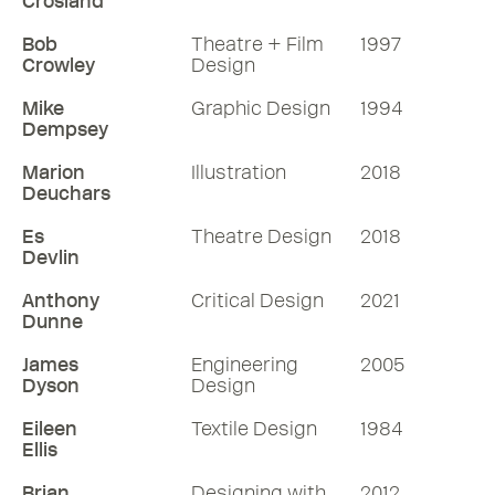
Crosland
Bob
Theatre + Film
1997
Crowley
Design
Mike
Graphic Design
1994
Dempsey
Marion
Illustration
2018
Deuchars
Es
Theatre Design
2018
Devlin
Anthony
Critical Design
2021
Dunne
James
Engineering
2005
Dyson
Design
Eileen
Textile Design
1984
Ellis
Brian
Designing with
2012