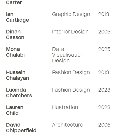
Carter
Ian
Graphic Design
2013
Cartlidge
Dinah
Interior Design
2005
Casson
Mona
Data
2025
Chalabi
Visualisation
Design
Hussein
Fashion Design
2013
Chalayan
Lucinda
Fashion Design
2023
Chambers
Lauren
Illustration
2023
Child
David
Architecture
2006
Chipperfield