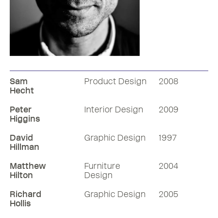
UK Pavilion
3D Designer, Thomas Heatherwick
2010
Sam
Product Design
2008
became an RDI in 2004. Listen to his
Hecht
RDInsight with Mike Dempsey in the
form of an informal discussion.
Peter
Interior Design
2009
Higgins
51 mins
David
Graphic Design
1997
Hillman
Listen
Matthew
Furniture
2004
Hilton
Design
More RDInsights
Richard
Graphic Design
2005
Hollis