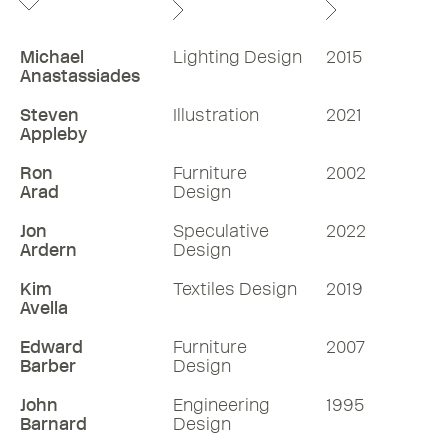
Michael
Lighting Design
2015
Anastassiades
Steven
Illustration
2021
Appleby
Ron
Furniture
2002
Arad
Design
Jon
Speculative
2022
Ardern
Design
Kim
Textiles Design
2019
Avella
Edward
Furniture
2007
Barber
Design
John
Engineering
1995
Barnard
Design