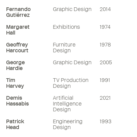
Fernando
Graphic Design
2014
Gutiérrez
Margaret
Exhibitions
1974
Hall
Geoffrey
Furniture
1978
Harcourt
Design
George
Graphic Design
2005
Hardie
Tim
TV Production
1991
Harvey
Design
Demis
Artificial
2021
Hassabis
Intelligence
Design
Patrick
Engineering
1993
Head
Design