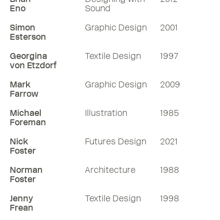
Eno
Sound
Simon
Graphic Design
2001
Esterson
Georgina
Textile Design
1997
von Etzdorf
Mark
Graphic Design
2009
Farrow
Michael
Illustration
1985
Foreman
Nick
Futures Design
2021
Foster
Norman
Architecture
1988
Foster
Jenny
Textile Design
1998
Frean