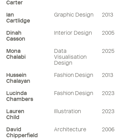
Carter
Ian
Graphic Design
2013
Cartlidge
Dinah
Interior Design
2005
Casson
Mona
Data
2025
Chalabi
Visualisation
Design
Hussein
Fashion Design
2013
Chalayan
Lucinda
Fashion Design
2023
Chambers
Lauren
Illustration
2023
Child
David
Architecture
2006
Chipperfield