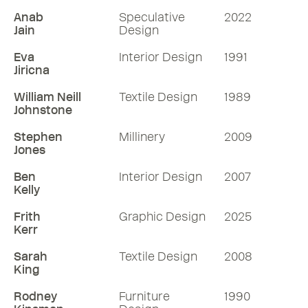
Anab
Speculative
2022
Jain
Design
Eva
Interior Design
1991
Jiricna
William Neill
Textile Design
1989
Johnstone
Stephen
Millinery
2009
Jones
Ben
Interior Design
2007
Kelly
Frith
Graphic Design
2025
Kerr
Sarah
Textile Design
2008
King
Rodney
Furniture
1990