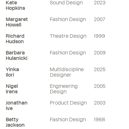
Kate
Sound Design
2023
Hopkins
Margaret
Fashion Design
2007
Howell
Richard
Theatre Design
1999
Hudson
Barbara
Fashion Design
2009
Hulanicki
Yinka
Multidiscipline
2025
Ilori
Designer
Nigel
Engineering
2005
Irens
Design
Jonathan
Product Design
2003
Ive
Betty
Fashion Design
1988
Jackson