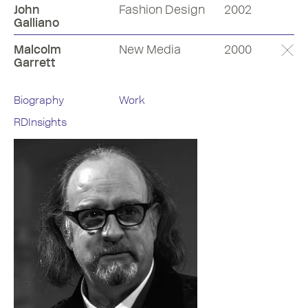
John
Fashion Design
2002
Galliano
Malcolm
New Media
2000
Garrett
Biography
Work
RDInsights