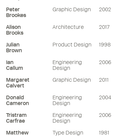
Peter
Graphic Design
2002
Brookes
Alison
Architecture
2017
Brooks
Julian
Product Design
1998
Brown
Ian
Engineering
2006
Callum
Design
Margaret
Graphic Design
2011
Calvert
Donald
Engineering
2004
Cameron
Design
Tristram
Engineering
2006
Carfrae
Design
Matthew
Type Design
1981