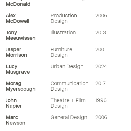
McDonald
Alex
Production
2006
McDowell
Design
Tony
Illustration
2013
Meeuwissen
Jasper
Furniture
2001
Morrison
Design
Lucy
Urban Design
2024
Musgrave
Morag
Communication
2017
Myerscough
Design
John
Theatre + Film
1996
Napier
Design
Marc
General Design
2006
Newson