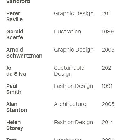
Sandford
Peter
Graphic Design
2011
Saville
Gerald
Illustration
1989
Scarfe
Arnold
Graphic Design
2006
Schwartzman
Jo
Sustainable
2021
da Silva
Design
Paul
Fashion Design
1991
Smith
Alan
Architecture
2005
Stanton
Helen
Fashion Design
2014
Storey