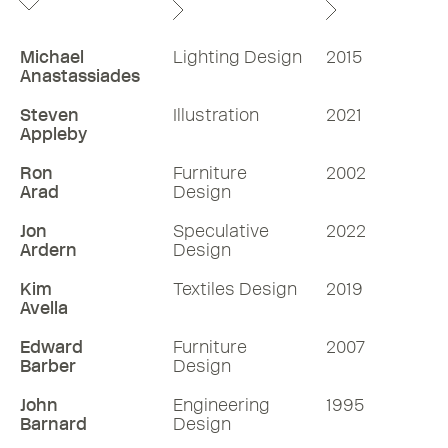
Michael
Lighting Design
2015
Anastassiades
Steven
Illustration
2021
Appleby
Ron
Furniture
2002
Arad
Design
Jon
Speculative
2022
Ardern
Design
Kim
Textiles Design
2019
Avella
Edward
Furniture
2007
Barber
Design
John
Engineering
1995
Barnard
Design