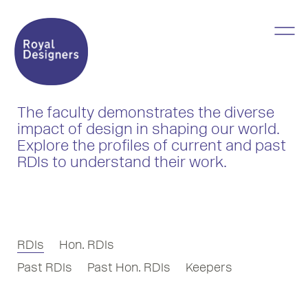
The faculty demonstrates the diverse
impact of design in shaping our world.
Explore the profiles of current and past
RDIs to understand their work.
RDIs
Hon. RDIs
Past RDIs
Past Hon. RDIs
Keepers