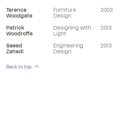
Terence
Furniture
2003
Woodgate
Design
Patrick
Designing with
2013
Woodroffe
Light
Saeed
Engineering
2013
Zahedi
Design
Back to top