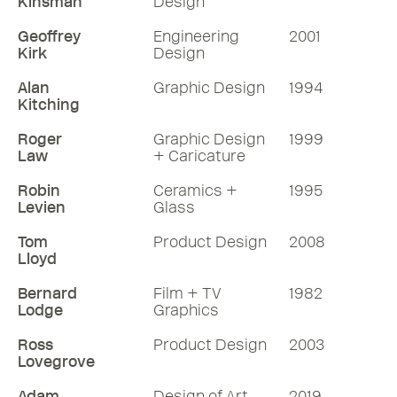
Kinsman
Design
Geoffrey
Engineering
2001
Kirk
Design
Alan
Graphic Design
1994
Kitching
Roger
Graphic Design
1999
Law
+ Caricature
Robin
Ceramics +
1995
Levien
Glass
Tom
Product Design
2008
Lloyd
Bernard
Film + TV
1982
Lodge
Graphics
Ross
Product Design
2003
Lovegrove
Adam
Design of Art
2019