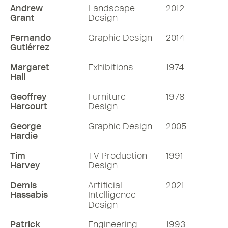
been up to in the ensuing years.
Andrew
Landscape
2012
Grant
Design
76 mins
Fernando
Graphic Design
2014
Gutiérrez
Listen
Margaret
Exhibitions
1974
Hall
More RDInsights
Geoffrey
Furniture
1978
Harcourt
Design
George
Graphic Design
2005
Hardie
Tim
TV Production
1991
Harvey
Design
Demis
Artificial
2021
Hassabis
Intelligence
Design
Patrick
Engineering
1993