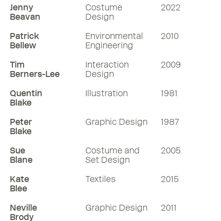
Jenny
Costume
2022
Beavan
Design
Patrick
Environmental
2010
Bellew
Engineering
Tim
Interaction
2009
Berners-Lee
Design
Quentin
Illustration
1981
Blake
Peter
Graphic Design
1987
Blake
Sue
Costume and
2005
Blane
Set Design
Kate
Textiles
2015
Blee
Neville
Graphic Design
2011
Brody