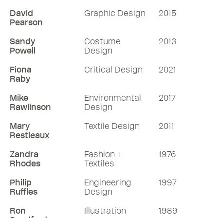
David
Graphic Design
2015
Pearson
Sandy
Costume
2013
Powell
Design
Fiona
Critical Design
2021
Raby
Mike
Environmental
2017
Rawlinson
Design
Mary
Textile Design
2011
Restieaux
Zandra
Fashion +
1976
Rhodes
Textiles
Philip
Engineering
1997
Ruffles
Design
Ron
Illustration
1989