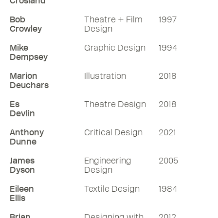
Crosland
Bob
Theatre + Film
1997
Crowley
Design
Mike
Graphic Design
1994
Dempsey
Marion
Illustration
2018
Deuchars
Es
Theatre Design
2018
Devlin
Anthony
Critical Design
2021
Dunne
James
Engineering
2005
Dyson
Design
Eileen
Textile Design
1984
Ellis
Brian
Designing with
2012