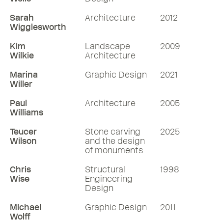
Sarah
Architecture
2012
Wigglesworth
Kim
Landscape
2009
Wilkie
Architecture
Marina
Graphic Design
2021
Willer
Paul
Architecture
2005
Williams
Teucer
Stone carving
2025
Wilson
and the design
of monuments
Chris
Structural
1998
Wise
Engineering
Design
Michael
Graphic Design
2011
Wolff