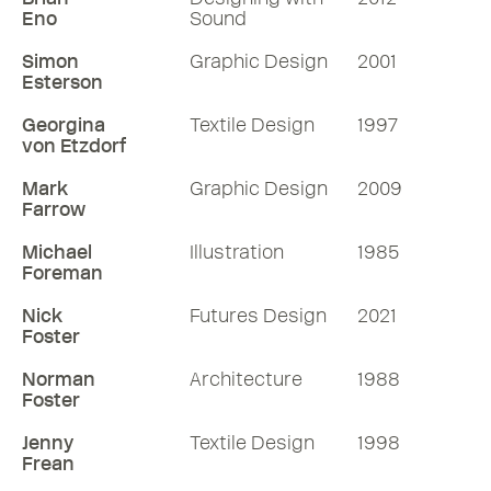
Eno
Sound
Simon
Graphic Design
2001
Esterson
Georgina
Textile Design
1997
von Etzdorf
Mark
Graphic Design
2009
Farrow
Michael
Illustration
1985
Foreman
Nick
Futures Design
2021
Foster
Norman
Architecture
1988
Foster
Jenny
Textile Design
1998
Frean