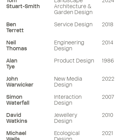
Tom
Landscape
2024
Stuart-Smith
Architecture &
Garden Design
Ben
Service Design
2018
Terrett
Neil
Engineering
2014
Thomas
Design
Alan
Product Design
1986
Tye
John
New Media
2022
Warwicker
Design
Simon
Interaction
2007
Waterfall
Design
David
Jewellery
2010
Watkins
Design
Michael
Ecological
2021
Wells
Design