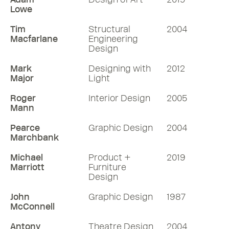
Lowe
Tim
Structural
2004
Macfarlane
Engineering
Design
Mark
Designing with
2012
Major
Light
Roger
Interior Design
2005
Mann
Pearce
Graphic Design
2004
Marchbank
Michael
Product +
2019
Marriott
Furniture
Design
John
Graphic Design
1987
McConnell
Antony
Theatre Design
2004