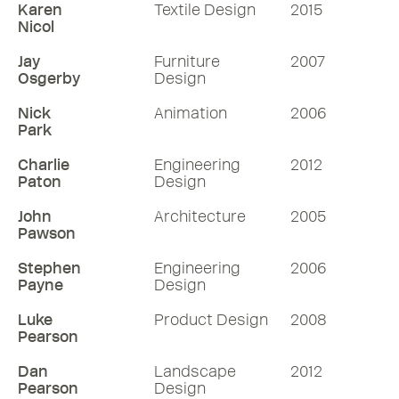
Karen
Textile Design
2015
Nicol
Jay
Furniture
2007
Osgerby
Design
Nick
Animation
2006
Park
Charlie
Engineering
2012
Paton
Design
John
Architecture
2005
Pawson
Stephen
Engineering
2006
Payne
Design
Luke
Product Design
2008
Pearson
Dan
Landscape
2012
Pearson
Design