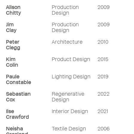
Alison
Production
2009
Chitty
Design
Jim
Production
2009
Clay
Design
Peter
Architecture
2010
Clegg
Kim
Product Design
2015
Colin
Paule
Lighting Design
2019
Constable
Sebastian
Regenerative
2022
Cox
Design
Ilse
Interior Design
2021
Crawford
Neisha
Textile Design
2006