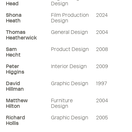
Head
Design
Shona
Film Production
2024
Heath
Design
Thomas
General Design
2004
Heatherwick
Sam
Product Design
2008
Hecht
Peter
Interior Design
2009
Higgins
David
Graphic Design
1997
Hillman
Matthew
Furniture
2004
Hilton
Design
Richard
Graphic Design
2005
Hollis