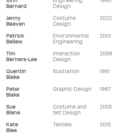
John
Engineering
1995
PRIX SPÉCIAL DU JURY at the 48th
Barnard
Design
International Angoulême Comic Festival
in France.
Jenny
Costume
2022
Beavan
Design
64 mins
Patrick
Environmental
2010
Bellew
Engineering
Listen
Tim
Interaction
2009
Berners-Lee
Design
More RDInsights
Quentin
Illustration
1981
Blake
Peter
Graphic Design
1987
Blake
Sue
Costume and
2005
Blane
Set Design
Kate
Textiles
2015
Blee