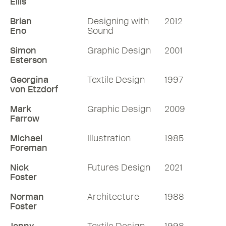
Ellis
Brian
Designing with
2012
Eno
Sound
Simon
Graphic Design
2001
Esterson
Georgina
Textile Design
1997
von Etzdorf
Mark
Graphic Design
2009
Farrow
Michael
Illustration
1985
Foreman
Nick
Futures Design
2021
Foster
Norman
Architecture
1988
Foster