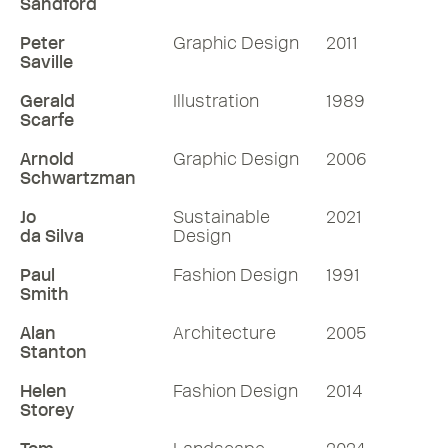
Sandford
Peter
Graphic Design
2011
Saville
Gerald
Illustration
1989
Scarfe
Arnold
Graphic Design
2006
Schwartzman
Jo
Sustainable
2021
da Silva
Design
Paul
Fashion Design
1991
Smith
Alan
Architecture
2005
Stanton
Helen
Fashion Design
2014
Storey