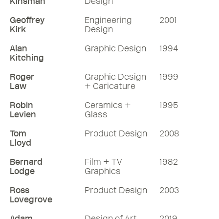
Kinsman
Design
Geoffrey
Engineering
2001
Kirk
Design
Alan
Graphic Design
1994
Kitching
Roger
Graphic Design
1999
Law
+ Caricature
Robin
Ceramics +
1995
Levien
Glass
Tom
Product Design
2008
Lloyd
Bernard
Film + TV
1982
Lodge
Graphics
Ross
Product Design
2003
Lovegrove
Adam
Design of Art
2019