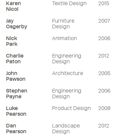
Karen
Textile Design
2015
Nicol
Jay
Furniture
2007
Osgerby
Design
Nick
Animation
2006
Park
Charlie
Engineering
2012
Paton
Design
John
Architecture
2005
Pawson
Stephen
Engineering
2006
Payne
Design
Luke
Product Design
2008
Pearson
Dan
Landscape
2012
Pearson
Design