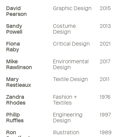
David
Graphic Design
2015
Pearson
Sandy
Costume
2013
Powell
Design
Fiona
Critical Design
2021
Raby
Mike
Environmental
2017
Rawlinson
Design
Mary
Textile Design
2011
Restieaux
Zandra
Fashion +
1976
Rhodes
Textiles
Philip
Engineering
1997
Ruffles
Design
Ron
Illustration
1989