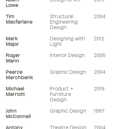
Lowe
Tim
Structural
2004
Macfarlane
Engineering
Design
Mark
Designing with
2012
Major
Light
Roger
Interior Design
2005
Mann
Pearce
Graphic Design
2004
Marchbank
Michael
Product +
2019
Marriott
Furniture
Design
John
Graphic Design
1987
McConnell
Antony
Theatre Design
2004