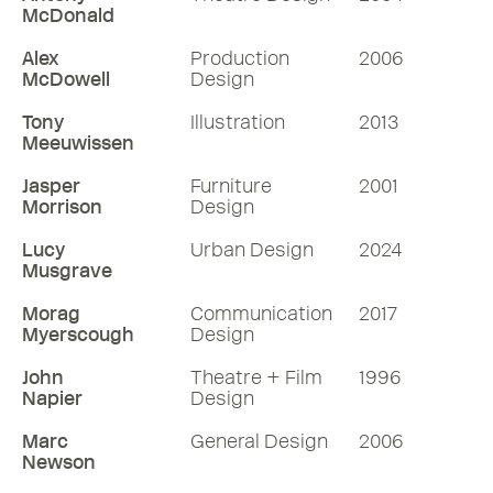
McDonald
Alex
Production
2006
McDowell
Design
Tony
Illustration
2013
Meeuwissen
Jasper
Furniture
2001
Morrison
Design
Lucy
Urban Design
2024
Musgrave
Morag
Communication
2017
Myerscough
Design
John
Theatre + Film
1996
Napier
Design
Marc
General Design
2006
Newson