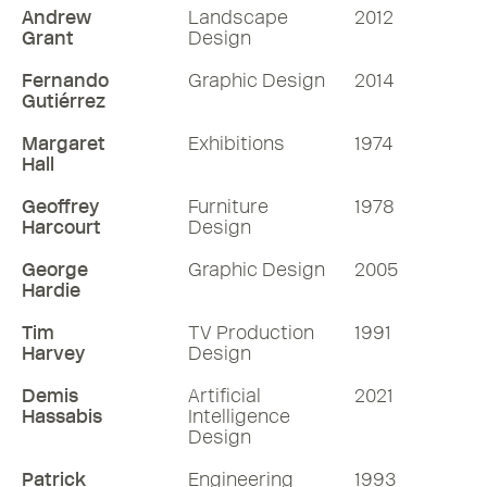
Andrew
Landscape
2012
Grant
Design
Fernando
Graphic Design
2014
Gutiérrez
Margaret
Exhibitions
1974
Hall
Geoffrey
Furniture
1978
Harcourt
Design
George
Graphic Design
2005
Hardie
Tim
TV Production
1991
Harvey
Design
Demis
Artificial
2021
Hassabis
Intelligence
Design
Patrick
Engineering
1993