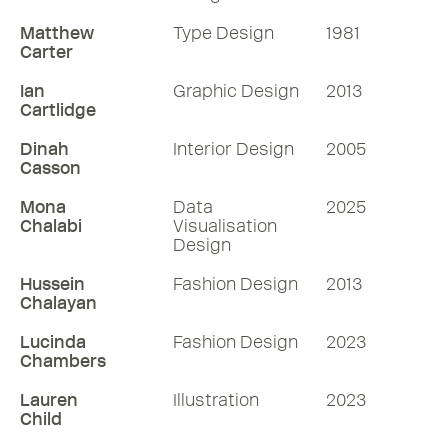
Matthew
Type Design
1981
Carter
Ian
Graphic Design
2013
Cartlidge
Dinah
Interior Design
2005
Casson
Mona
Data
2025
Chalabi
Visualisation
Design
Hussein
Fashion Design
2013
Chalayan
Lucinda
Fashion Design
2023
Chambers
Lauren
Illustration
2023
Child