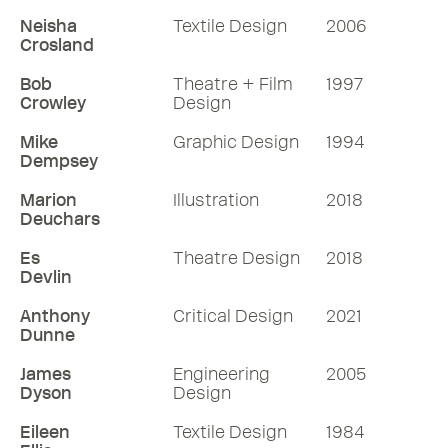
Neisha
Textile Design
2006
Crosland
Bob
Theatre + Film
1997
Crowley
Design
Mike
Graphic Design
1994
Dempsey
Marion
Illustration
2018
Deuchars
Es
Theatre Design
2018
Devlin
Anthony
Critical Design
2021
Dunne
James
Engineering
2005
Dyson
Design
Eileen
Textile Design
1984