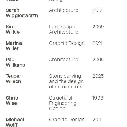
Sarah
Architecture
2012
Wigglesworth
Kim
Landscape
2009
Wilkie
Architecture
Marina
Graphic Design
2021
Willer
Paul
Architecture
2005
Williams
Teucer
Stone carving
2025
Wilson
and the design
of monuments
Chris
Structural
1998
Wise
Engineering
Design
Michael
Graphic Design
2011
Wolff