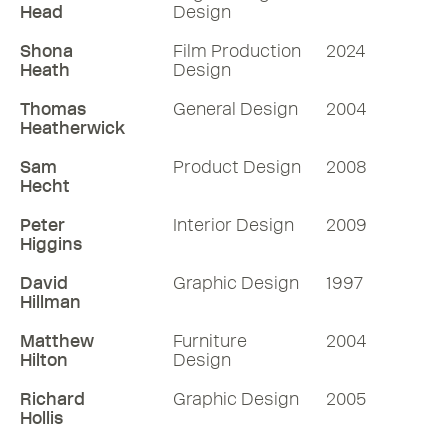
Head
Design
Shona
Film Production
2024
Heath
Design
Thomas
General Design
2004
Heatherwick
Sam
Product Design
2008
Hecht
Peter
Interior Design
2009
Higgins
David
Graphic Design
1997
Hillman
Matthew
Furniture
2004
Hilton
Design
Richard
Graphic Design
2005
Hollis