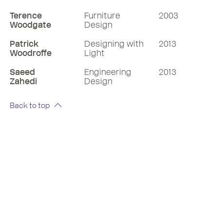
Terence
Furniture
2003
Woodgate
Design
Patrick
Designing with
2013
Woodroffe
Light
Saeed
Engineering
2013
Zahedi
Design
Back to top