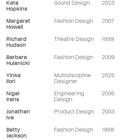
Kate
Sound Design
2023
Hopkins
Margaret
Fashion Design
2007
Howell
Richard
Theatre Design
1999
Hudson
Barbara
Fashion Design
2009
Hulanicki
Yinka
Multidiscipline
2025
Ilori
Designer
Nigel
Engineering
2005
Irens
Design
Jonathan
Product Design
2003
Ive
Betty
Fashion Design
1988
Jackson