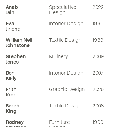
Anab
Speculative
2022
Jain
Design
Eva
Interior Design
1991
Jiricna
William Neill
Textile Design
1989
Johnstone
Stephen
Millinery
2009
Jones
Ben
Interior Design
2007
Kelly
Frith
Graphic Design
2025
Kerr
Sarah
Textile Design
2008
King
Rodney
Furniture
1990