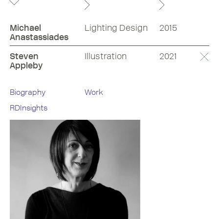
Michael
Lighting Design
2015
Anastassiades
Steven
Illustration
2021
Appleby
Biography
Work
RDInsights