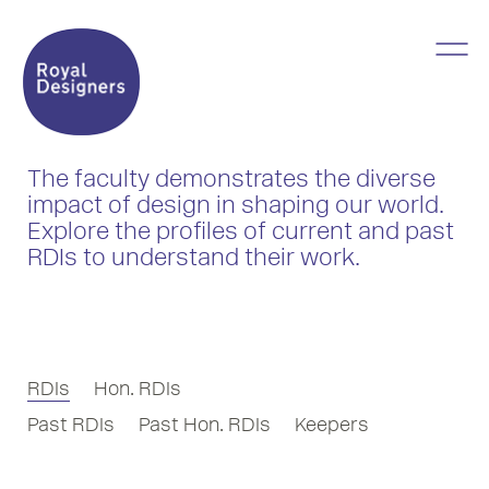
The faculty demonstrates the diverse
impact of design in shaping our world.
Explore the profiles of current and past
RDIs to understand their work.
RDIs
Hon. RDIs
Past RDIs
Past Hon. RDIs
Keepers