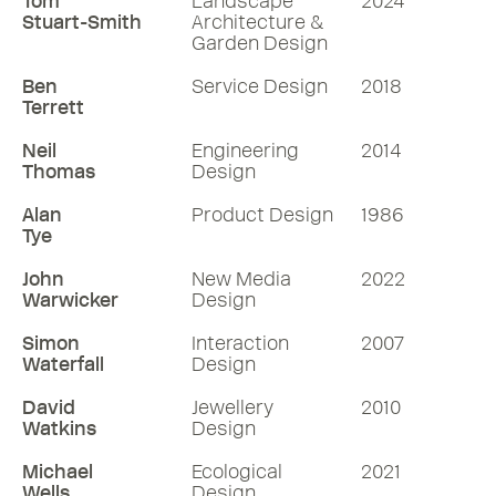
Tom
Landscape
2024
Stuart-Smith
Architecture &
Garden Design
Ben
Service Design
2018
Terrett
Neil
Engineering
2014
Thomas
Design
Alan
Product Design
1986
Tye
John
New Media
2022
Warwicker
Design
Simon
Interaction
2007
Waterfall
Design
David
Jewellery
2010
Watkins
Design
Michael
Ecological
2021
Wells
Design