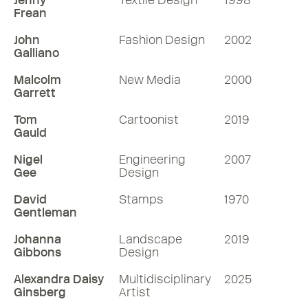
Jenny
Textile Design
1998
Frean
John
Fashion Design
2002
Galliano
Malcolm
New Media
2000
Garrett
Tom
Cartoonist
2019
Gauld
Nigel
Engineering
2007
Gee
Design
David
Stamps
1970
Gentleman
Johanna
Landscape
2019
Gibbons
Design
Alexandra Daisy
Multidisciplinary
2025
Ginsberg
Artist