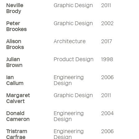
Neville
Graphic Design
2011
Brody
Peter
Graphic Design
2002
Brookes
Alison
Architecture
2017
Brooks
Julian
Product Design
1998
Brown
Ian
Engineering
2006
Callum
Design
Margaret
Graphic Design
2011
Calvert
Donald
Engineering
2004
Cameron
Design
Tristram
Engineering
2006
Carfrae
Design