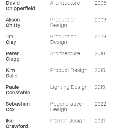
David
Architecture
2006
Chipperfield
Alison
Production
2009
Chitty
Design
Jim
Production
2009
Clay
Design
Peter
Architecture
2010
Clegg
Kim
Product Design
2015
Colin
Paule
Lighting Design
2019
Constable
Sebastian
Regenerative
2022
Cox
Design
Ilse
Interior Design
2021
Crawford