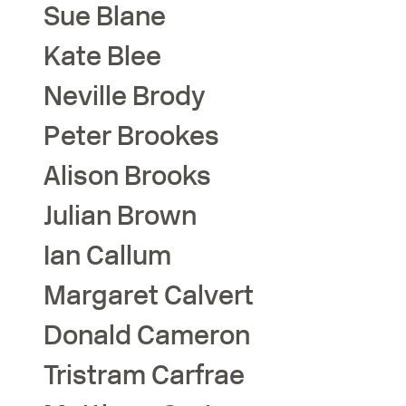
Sue
Blane
Kate
Blee
Neville
Brody
Peter
Brookes
Alison
Brooks
Julian
Brown
Ian
Callum
Margaret
Calvert
Donald
Cameron
Tristram
Carfrae