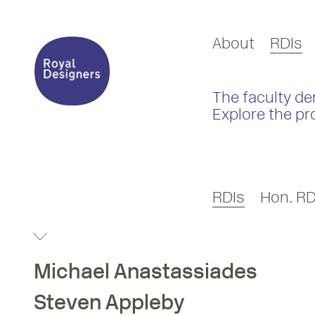
About
RDIs
The faculty de
Explore the pr
RDIs
Hon. RD
Michael
Anastassiades
Steven
Appleby