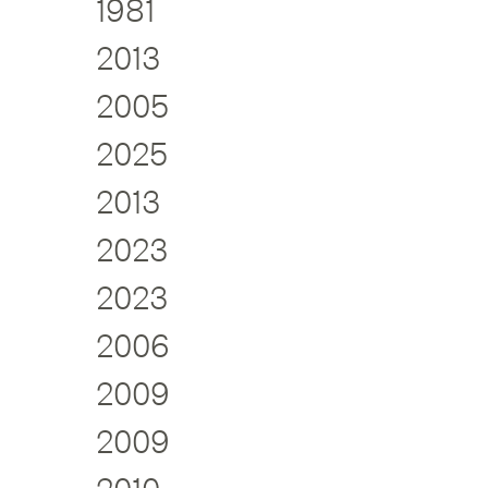
1981
2013
2005
2025
2013
2023
2023
2006
2009
2009