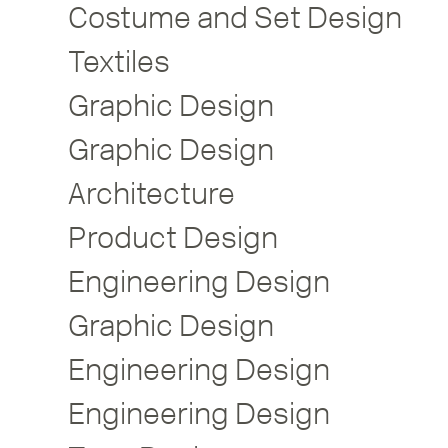
Costume and Set Design
Textiles
Graphic Design
Graphic Design
Architecture
Product Design
Engineering Design
Graphic Design
Engineering Design
Engineering Design