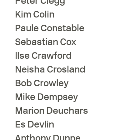
Peter
Clegg
Kim
Colin
Paule
Constable
Sebastian
Cox
Ilse
Crawford
Neisha
Crosland
Bob
Crowley
Mike
Dempsey
Marion
Deuchars
Es
Devlin
Anthony
Dunne