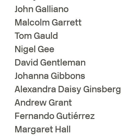
John
Galliano
Malcolm
Garrett
Tom
Gauld
Nigel
Gee
David
Gentleman
Johanna
Gibbons
Alexandra Daisy
Ginsberg
Andrew
Grant
Fernando
Gutiérrez
Margaret
Hall