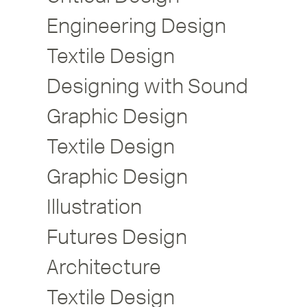
Engineering Design
Textile Design
Designing with Sound
Graphic Design
Textile Design
Graphic Design
Illustration
Futures Design
Architecture
Textile Design