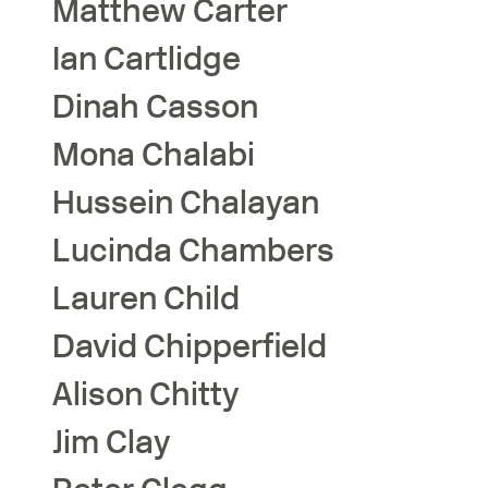
Matthew
Carter
Ian
Cartlidge
Dinah
Casson
Mona
Chalabi
Hussein
Chalayan
Lucinda
Chambers
Lauren
Child
David
Chipperfield
Alison
Chitty
Jim
Clay