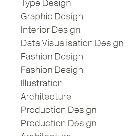
Type Design
Graphic Design
Interior Design
Data Visualisation Design
Fashion Design
Fashion Design
Illustration
Architecture
Production Design
Production Design