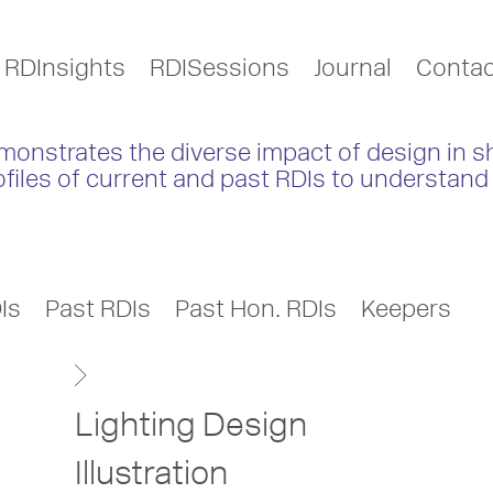
RDInsights
RDISessions
Journal
Contac
monstrates the diverse impact of design in s
ofiles of current and past RDIs to understand 
Is
Past RDIs
Past Hon. RDIs
Keepers
Lighting Design
Illustration