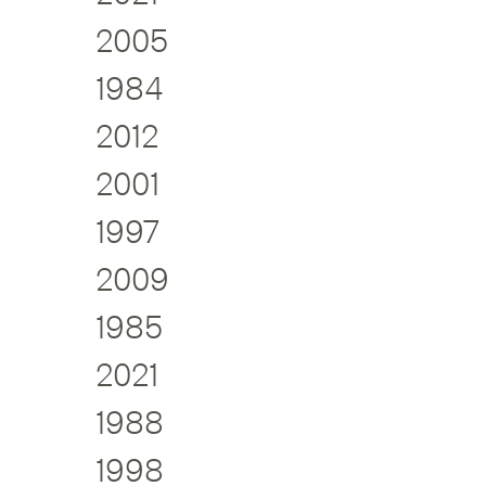
2005
1984
2012
2001
1997
2009
1985
2021
1988
1998