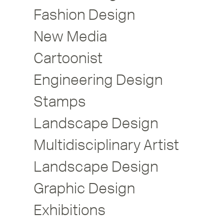
Fashion Design
New Media
Cartoonist
Engineering Design
Stamps
Landscape Design
Multidisciplinary Artist
Landscape Design
Graphic Design
Exhibitions