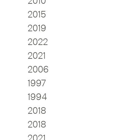
2010
2015
2019
2022
2021
2006
1997
1994
2018
2018
2021