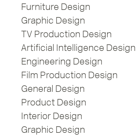
Furniture Design
Graphic Design
TV Production Design
Artificial Intelligence Design
Engineering Design
Film Production Design
General Design
Product Design
Interior Design
Graphic Design