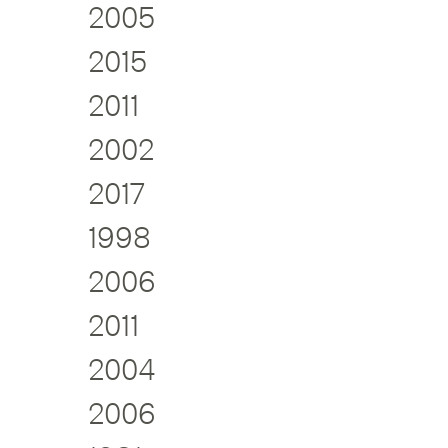
2005
2015
2011
2002
2017
1998
2006
2011
2004
2006