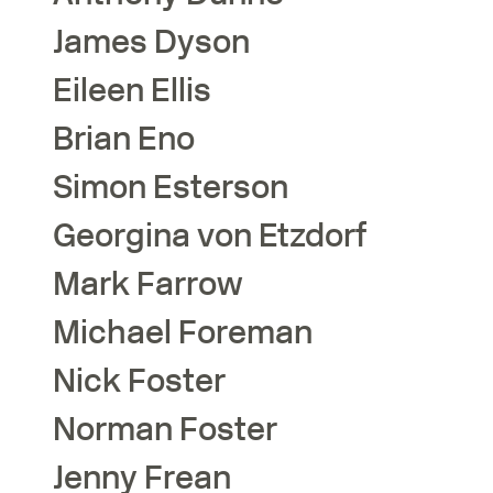
James
Dyson
Eileen
Ellis
Brian
Eno
Simon
Esterson
Georgina
von Etzdorf
Mark
Farrow
Michael
Foreman
Nick
Foster
Norman
Foster
Jenny
Frean