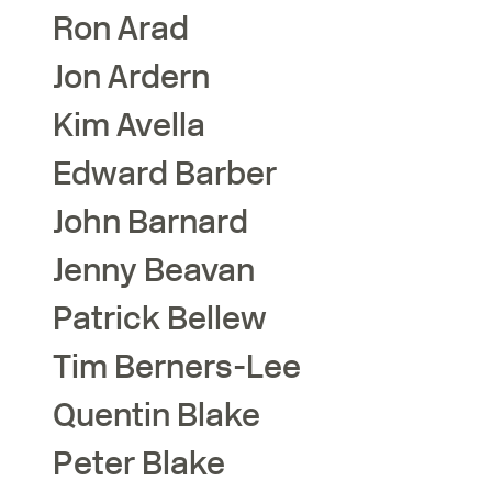
Ron
Arad
Jon
Ardern
Kim
Avella
Edward
Barber
John
Barnard
Jenny
Beavan
Patrick
Bellew
Tim
Berners-Lee
Quentin
Blake
Peter
Blake