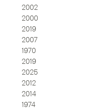
2002
2000
2019
2007
1970
2019
2025
2012
2014
1974