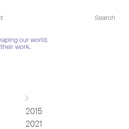
t
Search
haping our world.
their work.
2015
2021