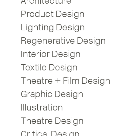
Architecture
Product Design
Lighting Design
Regenerative Design
Interior Design
Textile Design
Theatre + Film Design
Graphic Design
Illustration
Theatre Design
Critical Design