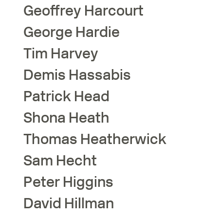
Geoffrey
Harcourt
George
Hardie
Tim
Harvey
Demis
Hassabis
Patrick
Head
Shona
Heath
Thomas
Heatherwick
Sam
Hecht
Peter
Higgins
David
Hillman