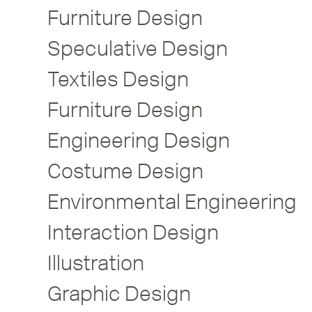
Furniture Design
Speculative Design
Textiles Design
Furniture Design
Engineering Design
Costume Design
Environmental Engineering
Interaction Design
Illustration
Graphic Design