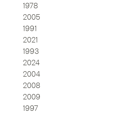
1978
2005
1991
2021
1993
2024
2004
2008
2009
1997