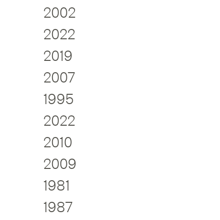
2002
2022
2019
2007
1995
2022
2010
2009
1981
1987