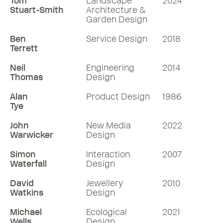
Tom
Landscape
2024
Stuart-Smith
Architecture &
Garden Design
Ben
Service Design
2018
Terrett
Neil
Engineering
2014
Thomas
Design
Alan
Product Design
1986
Tye
John
New Media
2022
Warwicker
Design
Simon
Interaction
2007
Waterfall
Design
David
Jewellery
2010
Watkins
Design
Michael
Ecological
2021
Wells
Design