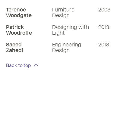
Terence
Furniture
2003
Woodgate
Design
Patrick
Designing with
2013
Woodroffe
Light
Saeed
Engineering
2013
Zahedi
Design
Back to top