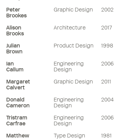
Peter
Graphic Design
2002
Brookes
Alison
Architecture
2017
Brooks
Julian
Product Design
1998
Brown
Ian
Engineering
2006
Callum
Design
Margaret
Graphic Design
2011
Calvert
Donald
Engineering
2004
Cameron
Design
Tristram
Engineering
2006
Carfrae
Design
Matthew
Type Design
1981