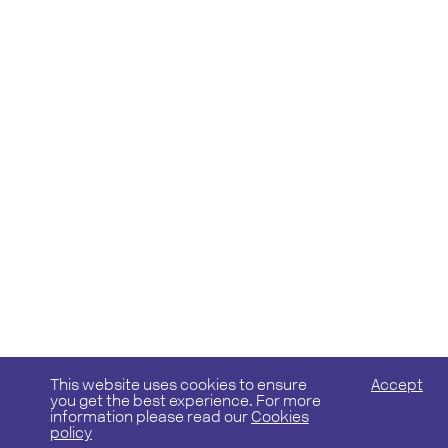
This website uses cookies to ensure
Accept
you get the best experience. For more
information please read our
Cookies
policy