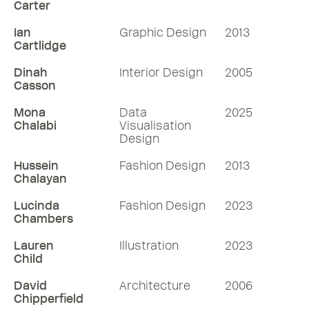
Carter
Ian
Graphic Design
2013
Cartlidge
Dinah
Interior Design
2005
Casson
Mona
Data
2025
Chalabi
Visualisation
Design
Hussein
Fashion Design
2013
Chalayan
Lucinda
Fashion Design
2023
Chambers
Lauren
Illustration
2023
Child
David
Architecture
2006
Chipperfield