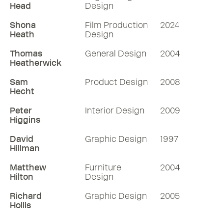
choosing projects and the clients he
Head
Design
works with.
Shona
Film Production
2024
57 mins
Heath
Design
Thomas
General Design
2004
Listen
Heatherwick
Sam
Product Design
2008
More RDInsights
Hecht
Peter
Interior Design
2009
Higgins
David
Graphic Design
1997
Hillman
Matthew
Furniture
2004
Hilton
Design
Richard
Graphic Design
2005
Hollis