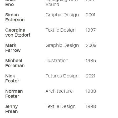
Eno
Sound
Simon
Graphic Design
2001
Esterson
Georgina
Textile Design
1997
von Etzdorf
Mark
Graphic Design
2009
Farrow
Michael
Illustration
1985
Foreman
Nick
Futures Design
2021
Foster
Norman
Architecture
1988
Foster
Jenny
Textile Design
1998
Frean