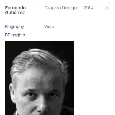
Fernando
Graphic Design
2014
Gutiérrez
Biography
Work
RDInsights