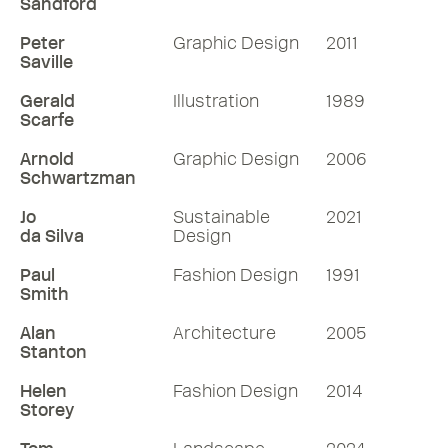
Sandford
Peter
Graphic Design
2011
Saville
Gerald
Illustration
1989
Scarfe
Arnold
Graphic Design
2006
Schwartzman
Jo
Sustainable
2021
da Silva
Design
Paul
Fashion Design
1991
Smith
Alan
Architecture
2005
Stanton
Helen
Fashion Design
2014
Storey