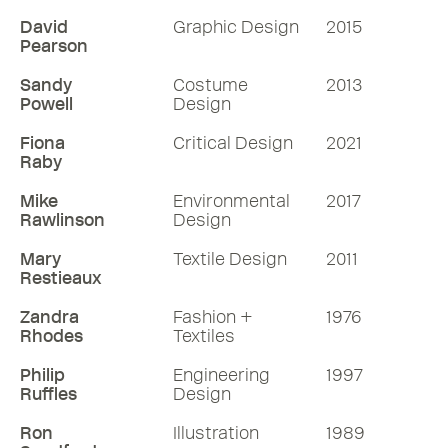
David
Graphic Design
2015
Pearson
Sandy
Costume
2013
Powell
Design
Fiona
Critical Design
2021
Raby
Mike
Environmental
2017
Rawlinson
Design
Mary
Textile Design
2011
Restieaux
Zandra
Fashion +
1976
Rhodes
Textiles
Philip
Engineering
1997
Ruffles
Design
Ron
Illustration
1989