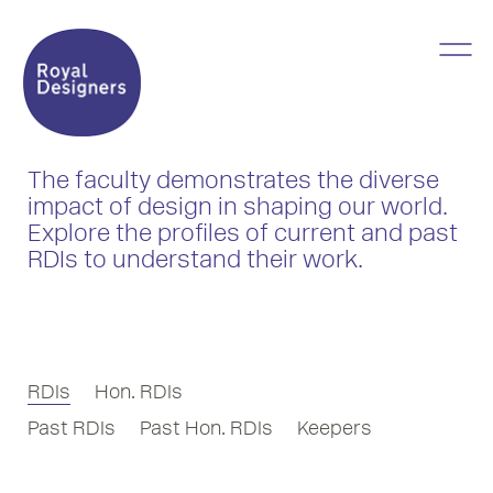
The faculty demonstrates the diverse
impact of design in shaping our world.
Explore the profiles of current and past
RDIs to understand their work.
RDIs
Hon. RDIs
Past RDIs
Past Hon. RDIs
Keepers