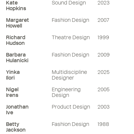
Kate
Sound Design
2023
Hopkins
Margaret
Fashion Design
2007
Howell
Richard
Theatre Design
1999
Hudson
Barbara
Fashion Design
2009
Hulanicki
Yinka
Multidiscipline
2025
Ilori
Designer
Nigel
Engineering
2005
Irens
Design
Jonathan
Product Design
2003
Ive
Betty
Fashion Design
1988
Jackson