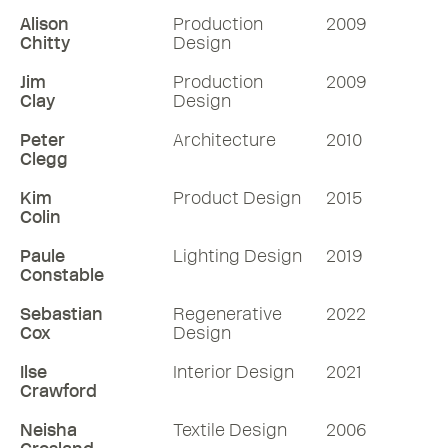
Alison
Production
2009
Chitty
Design
Jim
Production
2009
Clay
Design
Peter
Architecture
2010
Clegg
Kim
Product Design
2015
Colin
Paule
Lighting Design
2019
Constable
Sebastian
Regenerative
2022
Cox
Design
Ilse
Interior Design
2021
Crawford
Neisha
Textile Design
2006