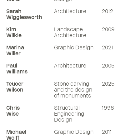
Sarah
Architecture
2012
Wigglesworth
Kim
Landscape
2009
Wilkie
Architecture
Marina
Graphic Design
2021
Willer
Paul
Architecture
2005
Williams
Teucer
Stone carving
2025
Wilson
and the design
of monuments
Chris
Structural
1998
Wise
Engineering
Design
Michael
Graphic Design
2011
Wolff