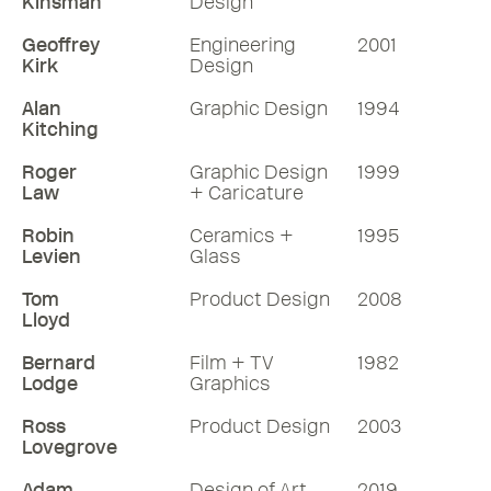
Kinsman
Design
Geoffrey
Engineering
2001
Kirk
Design
Alan
Graphic Design
1994
Kitching
Roger
Graphic Design
1999
Law
+ Caricature
Robin
Ceramics +
1995
Levien
Glass
Tom
Product Design
2008
Lloyd
Bernard
Film + TV
1982
Lodge
Graphics
Ross
Product Design
2003
Lovegrove
Adam
Design of Art
2019