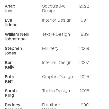
Anab
Speculative
2022
Jain
Design
Eva
Interior Design
1991
Jiricna
William Neill
Textile Design
1989
Johnstone
Stephen
Millinery
2009
Jones
Ben
Interior Design
2007
Kelly
Frith
Graphic Design
2025
Kerr
Sarah
Textile Design
2008
King
Rodney
Furniture
1990