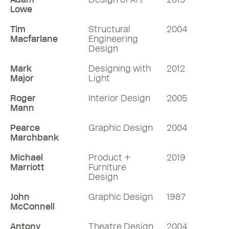
Lowe
Tim
Structural
2004
Macfarlane
Engineering
Design
Mark
Designing with
2012
Major
Light
Roger
Interior Design
2005
Mann
Pearce
Graphic Design
2004
Marchbank
Michael
Product +
2019
Marriott
Furniture
Design
John
Graphic Design
1987
McConnell
Antony
Theatre Design
2004