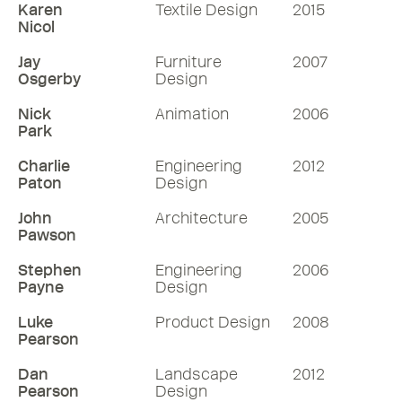
Karen
Textile Design
2015
Nicol
Jay
Furniture
2007
Osgerby
Design
Nick
Animation
2006
Park
Charlie
Engineering
2012
Paton
Design
John
Architecture
2005
Pawson
Stephen
Engineering
2006
Payne
Design
Luke
Product Design
2008
Pearson
Dan
Landscape
2012
Pearson
Design