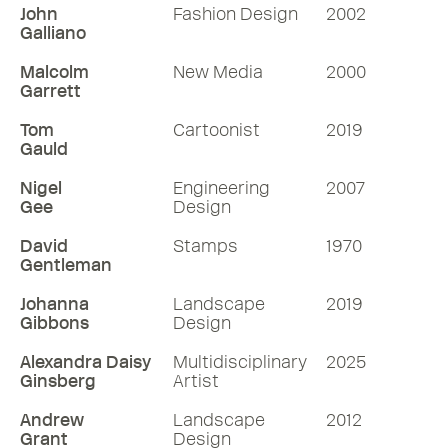
John
Fashion Design
2002
Galliano
Malcolm
New Media
2000
Garrett
Tom
Cartoonist
2019
Gauld
Nigel
Engineering
2007
Gee
Design
David
Stamps
1970
Gentleman
Johanna
Landscape
2019
Gibbons
Design
Alexandra Daisy
Multidisciplinary
2025
Ginsberg
Artist
Andrew
Landscape
2012
Grant
Design