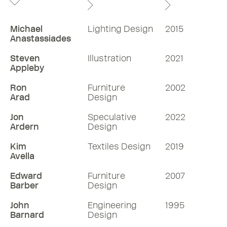
Michael
Lighting Design
2015
Anastassiades
Steven
Illustration
2021
Appleby
Ron
Furniture
2002
Arad
Design
Jon
Speculative
2022
Ardern
Design
Kim
Textiles Design
2019
Avella
Edward
Furniture
2007
Barber
Design
John
Engineering
1995
Barnard
Design