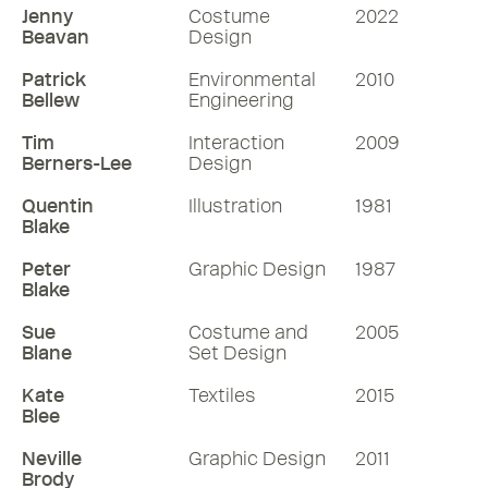
Jenny
Costume
2022
Beavan
Design
Patrick
Environmental
2010
Bellew
Engineering
Tim
Interaction
2009
Berners-Lee
Design
Quentin
Illustration
1981
Blake
Peter
Graphic Design
1987
Blake
Sue
Costume and
2005
Blane
Set Design
Kate
Textiles
2015
Blee
Neville
Graphic Design
2011
Brody