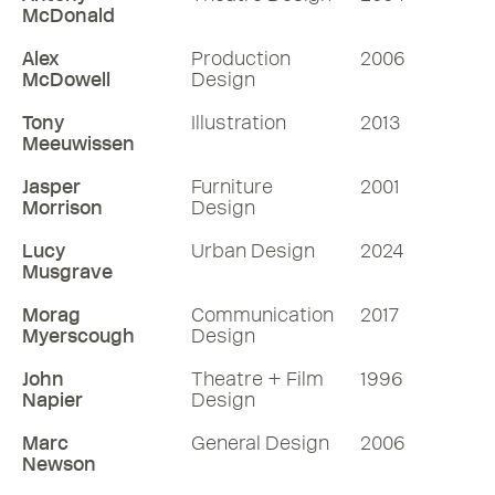
McDonald
Alex
Production
2006
McDowell
Design
Tony
Illustration
2013
Meeuwissen
Jasper
Furniture
2001
Morrison
Design
Lucy
Urban Design
2024
Musgrave
Morag
Communication
2017
Myerscough
Design
John
Theatre + Film
1996
Napier
Design
Marc
General Design
2006
Newson