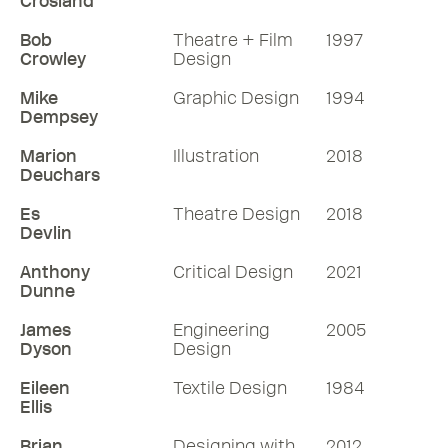
Crosland
Bob
Theatre + Film
1997
Crowley
Design
Mike
Graphic Design
1994
Dempsey
Marion
Illustration
2018
Deuchars
Es
Theatre Design
2018
Devlin
Anthony
Critical Design
2021
Dunne
James
Engineering
2005
Dyson
Design
Eileen
Textile Design
1984
Ellis
Brian
Designing with
2012