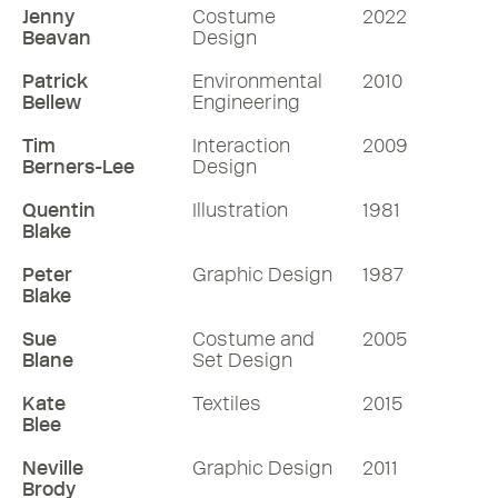
Jenny
Costume
2022
Beavan
Design
Patrick
Environmental
2010
Bellew
Engineering
Tim
Interaction
2009
Berners-Lee
Design
Quentin
Illustration
1981
Blake
Peter
Graphic Design
1987
Blake
Sue
Costume and
2005
Blane
Set Design
Kate
Textiles
2015
Blee
Neville
Graphic Design
2011
Brody