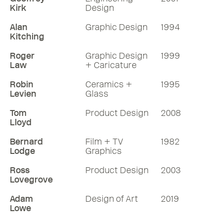
Kirk
Design
Alan
Graphic Design
1994
Kitching
Roger
Graphic Design
1999
Law
+ Caricature
Robin
Ceramics +
1995
Levien
Glass
Tom
Product Design
2008
Lloyd
Bernard
Film + TV
1982
Lodge
Graphics
Ross
Product Design
2003
Lovegrove
Adam
Design of Art
2019
Lowe