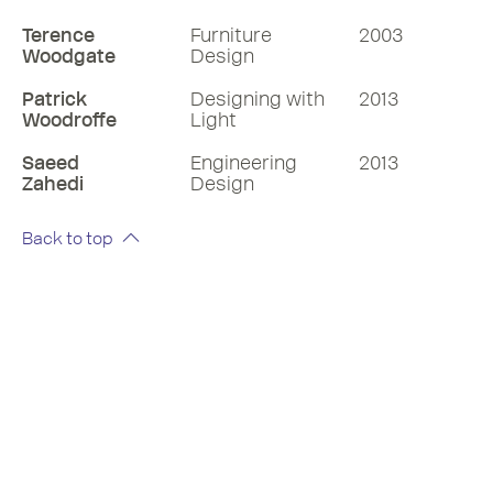
Terence
Furniture
2003
Woodgate
Design
Patrick
Designing with
2013
Woodroffe
Light
Saeed
Engineering
2013
Zahedi
Design
Back to top