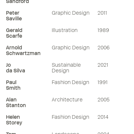
Sandford
Peter
Graphic Design
2011
Saville
Gerald
Illustration
1989
Scarfe
Arnold
Graphic Design
2006
Schwartzman
Jo
Sustainable
2021
da Silva
Design
Paul
Fashion Design
1991
Smith
Alan
Architecture
2005
Stanton
Helen
Fashion Design
2014
Storey