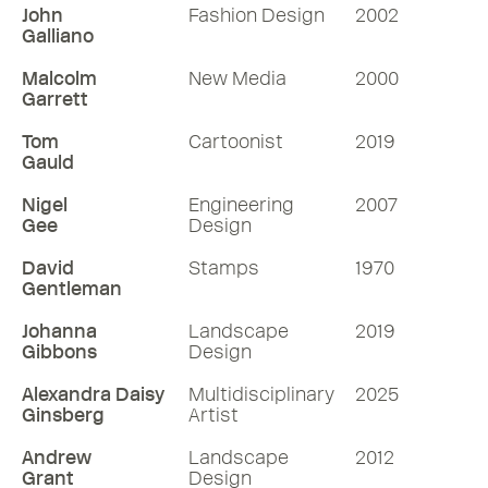
John
Fashion Design
2002
Galliano
Malcolm
New Media
2000
Garrett
Tom
Cartoonist
2019
Gauld
Nigel
Engineering
2007
Gee
Design
David
Stamps
1970
Gentleman
Johanna
Landscape
2019
Gibbons
Design
Alexandra Daisy
Multidisciplinary
2025
Ginsberg
Artist
Andrew
Landscape
2012
Grant
Design