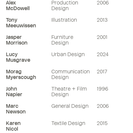
Alex
Production
2006
McDowell
Design
Tony
Illustration
2013
Meeuwissen
Jasper
Furniture
2001
Morrison
Design
Lucy
Urban Design
2024
Musgrave
Morag
Communication
2017
Myerscough
Design
John
Theatre + Film
1996
Napier
Design
Marc
General Design
2006
Newson
Karen
Textile Design
2015
Nicol