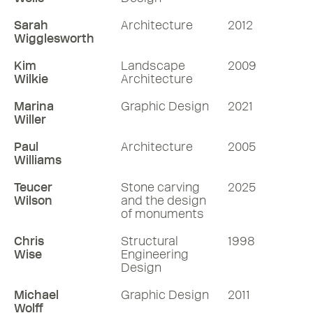
Sarah
Architecture
2012
Wigglesworth
Kim
Landscape
2009
Wilkie
Architecture
Marina
Graphic Design
2021
Willer
Paul
Architecture
2005
Williams
Teucer
Stone carving
2025
Wilson
and the design
of monuments
Chris
Structural
1998
Wise
Engineering
Design
Michael
Graphic Design
2011
Wolff