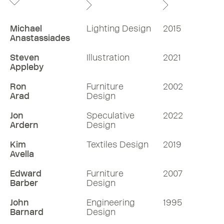
Michael
Lighting Design
2015
Anastassiades
Steven
Illustration
2021
Appleby
Ron
Furniture
2002
Arad
Design
Jon
Speculative
2022
Ardern
Design
Kim
Textiles Design
2019
Avella
Edward
Furniture
2007
Barber
Design
John
Engineering
1995
Barnard
Design