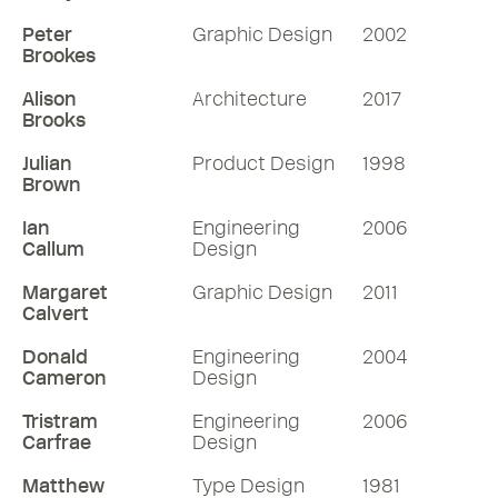
Peter
Graphic Design
2002
Brookes
Alison
Architecture
2017
Brooks
Julian
Product Design
1998
Brown
Ian
Engineering
2006
Callum
Design
Margaret
Graphic Design
2011
Calvert
Donald
Engineering
2004
Cameron
Design
Tristram
Engineering
2006
Carfrae
Design
Matthew
Type Design
1981