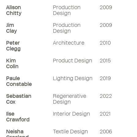
Alison
Production
2009
Chitty
Design
Jim
Production
2009
Clay
Design
Peter
Architecture
2010
Clegg
Kim
Product Design
2015
Colin
Paule
Lighting Design
2019
Constable
Sebastian
Regenerative
2022
Cox
Design
Ilse
Interior Design
2021
Crawford
Neisha
Textile Design
2006