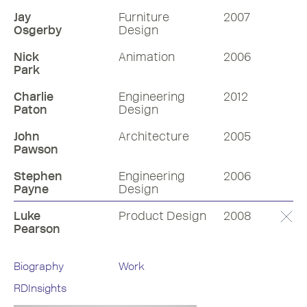
Jay
Furniture
2007
Osgerby
Design
Nick
Animation
2006
Park
Charlie
Engineering
2012
Paton
Design
John
Architecture
2005
Pawson
Stephen
Engineering
2006
Payne
Design
Luke
Product Design
2008
Pearson
Biography
Work
RDInsights