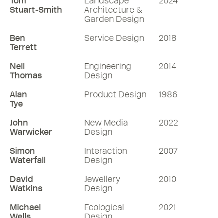
Tom
Landscape
2024
Stuart-Smith
Architecture &
Garden Design
Ben
Service Design
2018
Terrett
Neil
Engineering
2014
Thomas
Design
Alan
Product Design
1986
Tye
John
New Media
2022
Warwicker
Design
Simon
Interaction
2007
Waterfall
Design
David
Jewellery
2010
Watkins
Design
Michael
Ecological
2021
Wells
Design