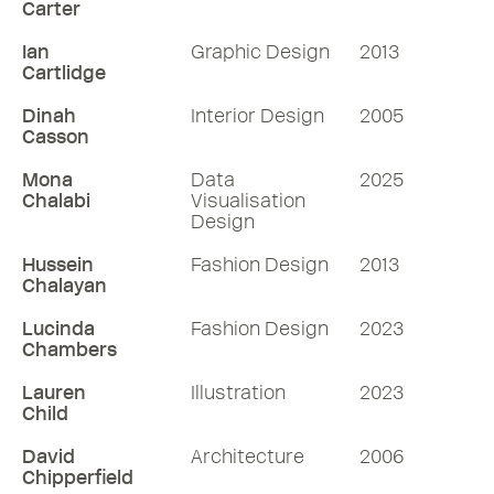
Carter
Ian
Graphic Design
2013
Cartlidge
Dinah
Interior Design
2005
Casson
Mona
Data
2025
Chalabi
Visualisation
Design
Hussein
Fashion Design
2013
Chalayan
Lucinda
Fashion Design
2023
Chambers
Lauren
Illustration
2023
Child
David
Architecture
2006
Chipperfield