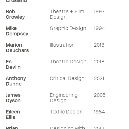
Crosland
Bob
Theatre + Film
1997
Crowley
Design
Mike
Graphic Design
1994
Dempsey
Marion
Illustration
2018
Deuchars
Es
Theatre Design
2018
Devlin
Anthony
Critical Design
2021
Dunne
James
Engineering
2005
Dyson
Design
Eileen
Textile Design
1984
Ellis
Brian
Designing with
2012