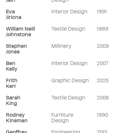
Jain
Design
Eva
Interior Design
1991
Jiricna
William Neill
Textile Design
1989
Johnstone
Stephen
Millinery
2009
Jones
Ben
Interior Design
2007
Kelly
Frith
Graphic Design
2025
Kerr
Sarah
Textile Design
2008
King
Rodney
Furniture
1990
Kinsman
Design
Geoffrey
Engineering
2001