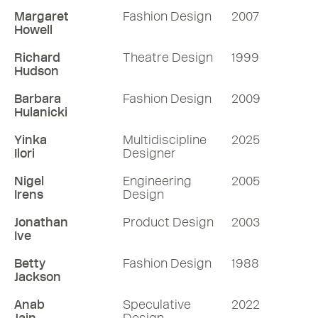
Margaret
Fashion Design
2007
Howell
Richard
Theatre Design
1999
Hudson
Barbara
Fashion Design
2009
Hulanicki
Yinka
Multidiscipline
2025
Ilori
Designer
Nigel
Engineering
2005
Irens
Design
Jonathan
Product Design
2003
Ive
Betty
Fashion Design
1988
Jackson
Anab
Speculative
2022