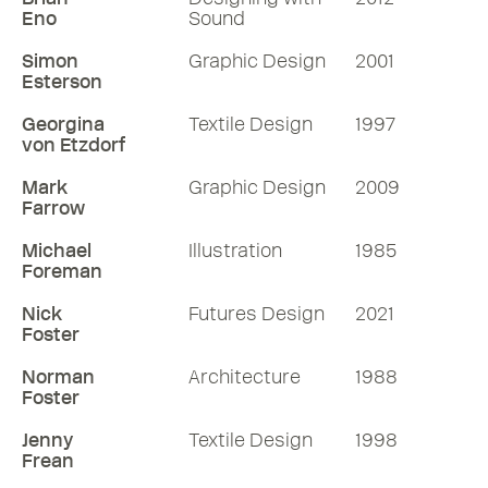
Eno
Sound
Simon
Graphic Design
2001
Esterson
Georgina
Textile Design
1997
von Etzdorf
Mark
Graphic Design
2009
Farrow
Michael
Illustration
1985
Foreman
Nick
Futures Design
2021
Foster
Norman
Architecture
1988
Foster
Jenny
Textile Design
1998
Frean