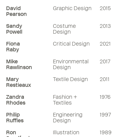
industrial design consultancy Pearson
Lloyd, which he formed with fellow RDI
David
Graphic Design
2015
Pearson
Tom Lloyd in 1997. Luke looks back to his
Hampshire childhood, his struggle to
Sandy
Costume
2013
find a creative path until late on, his
Powell
Design
period working with Ross Lovegrove RDI,
Fiona
Critical Design
2021
the big jump to starting Pearson Lloyd,
Raby
his philosophy on the ever-changing
Mike
Environmental
2017
world of product design and the special
Rawlinson
Design
collaborative relationship with the
architects in the making of the Pearson
Mary
Textile Design
2011
Restieaux
Lloyd Yorkton workshop HQ in Hackney.
Zandra
Fashion +
1976
70 mins
Rhodes
Textiles
Philip
Engineering
1997
Listen
Ruffles
Design
More RDInsights
Ron
Illustration
1989