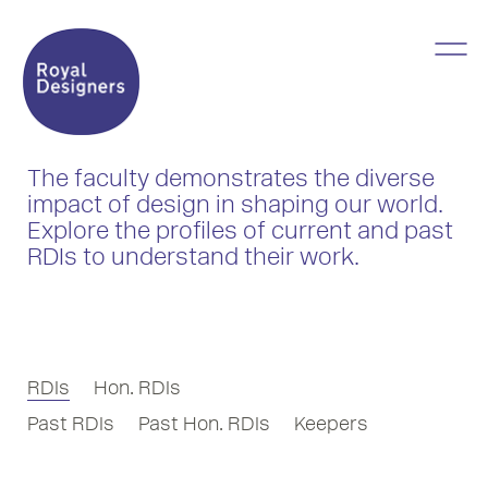
The faculty demonstrates the diverse
impact of design in shaping our world.
Explore the profiles of current and past
RDIs to understand their work.
RDIs
Hon. RDIs
Past RDIs
Past Hon. RDIs
Keepers