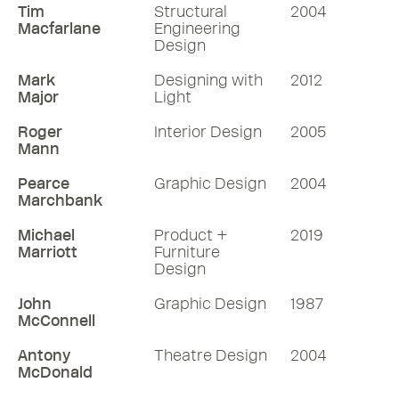
Tim
Structural
2004
Macfarlane
Engineering
Design
Mark
Designing with
2012
Major
Light
Roger
Interior Design
2005
Mann
Pearce
Graphic Design
2004
Marchbank
Michael
Product +
2019
Marriott
Furniture
Design
John
Graphic Design
1987
McConnell
Antony
Theatre Design
2004
McDonald