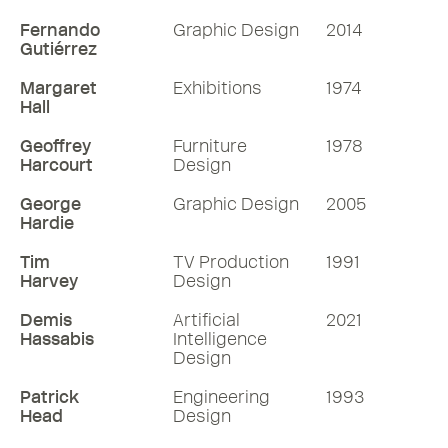
Fernando
Graphic Design
2014
Gutiérrez
Margaret
Exhibitions
1974
Hall
Geoffrey
Furniture
1978
Harcourt
Design
George
Graphic Design
2005
Hardie
Tim
TV Production
1991
Harvey
Design
Demis
Artificial
2021
Hassabis
Intelligence
Design
Patrick
Engineering
1993
Head
Design