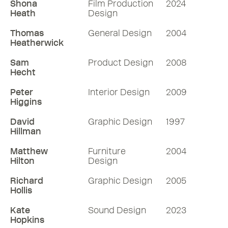
Shona
Film Production
2024
Heath
Design
Thomas
General Design
2004
Heatherwick
Sam
Product Design
2008
Hecht
Peter
Interior Design
2009
Higgins
David
Graphic Design
1997
Hillman
Matthew
Furniture
2004
Hilton
Design
Richard
Graphic Design
2005
Hollis
Kate
Sound Design
2023
Hopkins