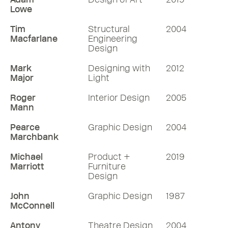
Lowe
Tim
Structural
2004
Macfarlane
Engineering
Design
Mark
Designing with
2012
Major
Light
Roger
Interior Design
2005
Mann
Pearce
Graphic Design
2004
Marchbank
Michael
Product +
2019
Marriott
Furniture
Design
John
Graphic Design
1987
McConnell
Antony
Theatre Design
2004