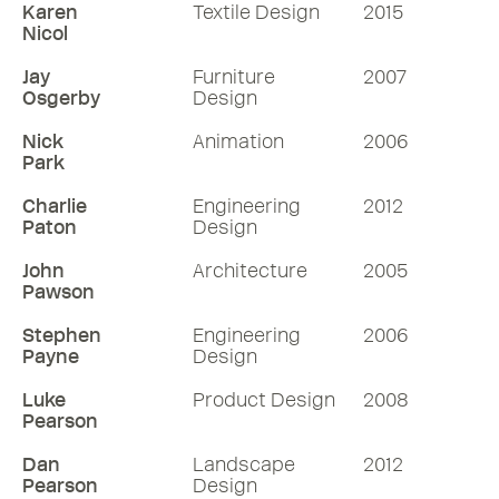
Karen
Textile Design
2015
Nicol
Jay
Furniture
2007
Osgerby
Design
Nick
Animation
2006
Park
Charlie
Engineering
2012
Paton
Design
John
Architecture
2005
Pawson
Stephen
Engineering
2006
Payne
Design
Luke
Product Design
2008
Pearson
Dan
Landscape
2012
Pearson
Design