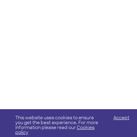
This website uses cookies to ensure
Accept
you get the best experience. For more
information please read our
Cookies
policy