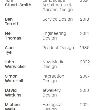
Tom
Landscape
2024
Stuart-Smith
Architecture &
Garden Design
Ben
Service Design
2018
Terrett
Neil
Engineering
2014
Thomas
Design
Alan
Product Design
1986
Tye
John
New Media
2022
Warwicker
Design
Simon
Interaction
2007
Waterfall
Design
David
Jewellery
2010
Watkins
Design
Michael
Ecological
2021
Wells
Design