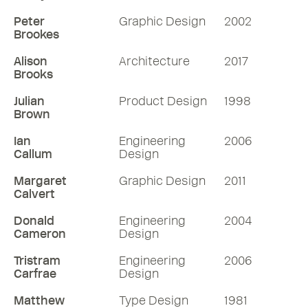
Peter
Graphic Design
2002
Brookes
Alison
Architecture
2017
Brooks
Julian
Product Design
1998
Brown
Ian
Engineering
2006
Callum
Design
Margaret
Graphic Design
2011
Calvert
Donald
Engineering
2004
Cameron
Design
Tristram
Engineering
2006
Carfrae
Design
Matthew
Type Design
1981