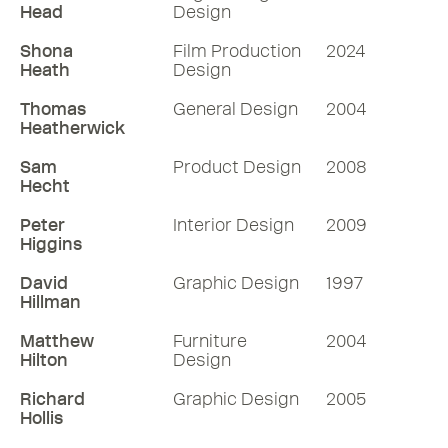
Head
Design
Shona
Film Production
2024
Heath
Design
Thomas
General Design
2004
Heatherwick
Sam
Product Design
2008
Hecht
Peter
Interior Design
2009
Higgins
David
Graphic Design
1997
Hillman
Matthew
Furniture
2004
Hilton
Design
Richard
Graphic Design
2005
Hollis