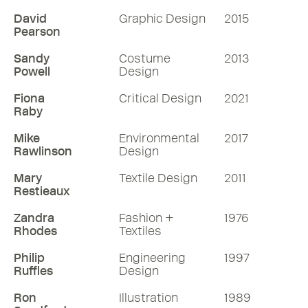
David
Graphic Design
2015
Pearson
Sandy
Costume
2013
Powell
Design
Fiona
Critical Design
2021
Raby
Mike
Environmental
2017
Rawlinson
Design
Mary
Textile Design
2011
Restieaux
Zandra
Fashion +
1976
Rhodes
Textiles
Philip
Engineering
1997
Ruffles
Design
Ron
Illustration
1989