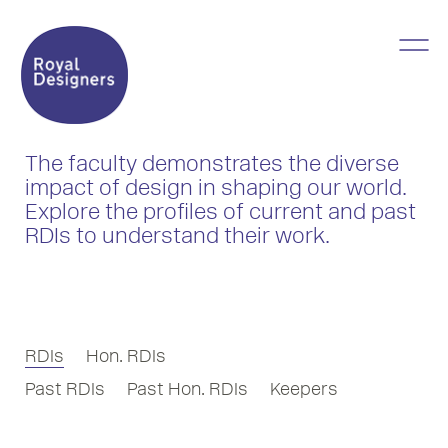
The faculty demonstrates the diverse
impact of design in shaping our world.
Explore the profiles of current and past
RDIs to understand their work.
RDIs
Hon. RDIs
Past RDIs
Past Hon. RDIs
Keepers