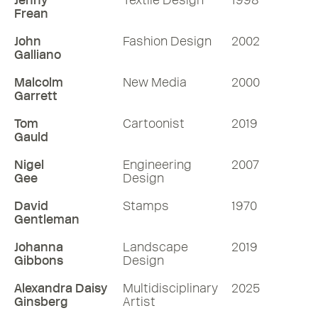
Jenny
Textile Design
1998
Frean
Listen
John
Fashion Design
2002
More RDInsights
Galliano
Malcolm
New Media
2000
Garrett
Tom
Cartoonist
2019
Gauld
Nigel
Engineering
2007
Gee
Design
David
Stamps
1970
Gentleman
Johanna
Landscape
2019
Gibbons
Design
Alexandra Daisy
Multidisciplinary
2025
Ginsberg
Artist