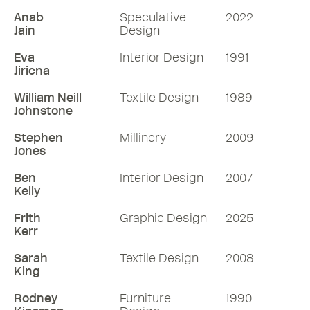
Anab
Speculative
2022
Jain
Design
Eva
Interior Design
1991
Jiricna
William Neill
Textile Design
1989
Johnstone
Stephen
Millinery
2009
Jones
Ben
Interior Design
2007
Kelly
Frith
Graphic Design
2025
Kerr
Sarah
Textile Design
2008
King
Rodney
Furniture
1990