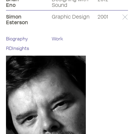
Eno
Sound
Simon
Graphic Design
2001
Esterson
Biography
Work
RDInsights