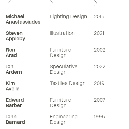
Michael
Lighting Design
2015
Anastassiades
Steven
Illustration
2021
Appleby
Ron
Furniture
2002
Arad
Design
Jon
Speculative
2022
Ardern
Design
Kim
Textiles Design
2019
Avella
Edward
Furniture
2007
Barber
Design
John
Engineering
1995
Barnard
Design