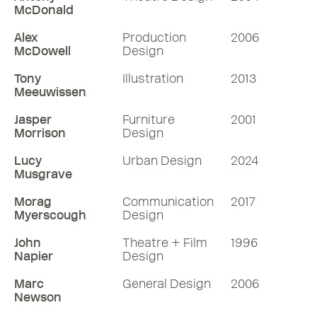
McDonald
Alex
Production
2006
McDowell
Design
Tony
Illustration
2013
Meeuwissen
Jasper
Furniture
2001
Morrison
Design
Lucy
Urban Design
2024
Musgrave
Morag
Communication
2017
Myerscough
Design
John
Theatre + Film
1996
Napier
Design
Marc
General Design
2006
Newson