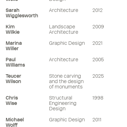
Sarah
Architecture
2012
Wigglesworth
Kim
Landscape
2009
Wilkie
Architecture
Marina
Graphic Design
2021
Willer
Paul
Architecture
2005
Williams
Teucer
Stone carving
2025
Wilson
and the design
of monuments
Chris
Structural
1998
Wise
Engineering
Design
Michael
Graphic Design
2011
Wolff