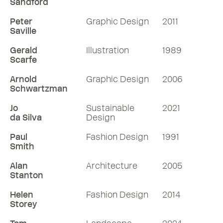
Sandford
Peter
Graphic Design
2011
Saville
Gerald
Illustration
1989
Scarfe
Arnold
Graphic Design
2006
Schwartzman
Jo
Sustainable
2021
da Silva
Design
Paul
Fashion Design
1991
Smith
Alan
Architecture
2005
Stanton
Helen
Fashion Design
2014
Storey