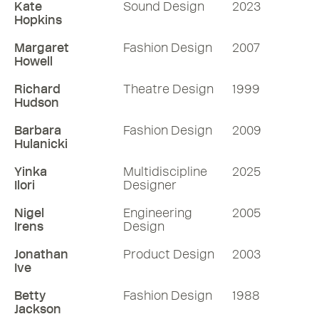
Kate
Sound Design
2023
Hopkins
Margaret
Fashion Design
2007
Howell
Richard
Theatre Design
1999
Hudson
Barbara
Fashion Design
2009
Hulanicki
Yinka
Multidiscipline
2025
Ilori
Designer
Nigel
Engineering
2005
Irens
Design
Jonathan
Product Design
2003
Ive
Betty
Fashion Design
1988
Jackson