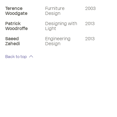
Terence
Furniture
2003
Woodgate
Design
Patrick
Designing with
2013
Woodroffe
Light
Saeed
Engineering
2013
Zahedi
Design
Back to top