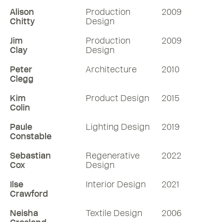
Alison
Production
2009
Chitty
Design
Jim
Production
2009
Clay
Design
Peter
Architecture
2010
Clegg
Kim
Product Design
2015
Colin
Paule
Lighting Design
2019
Constable
Sebastian
Regenerative
2022
Cox
Design
Ilse
Interior Design
2021
Crawford
Neisha
Textile Design
2006