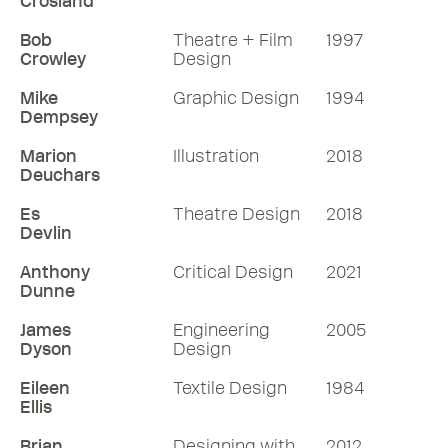
Crosland
Bob
Theatre + Film
1997
Crowley
Design
Mike
Graphic Design
1994
Dempsey
Marion
Illustration
2018
Deuchars
Es
Theatre Design
2018
Devlin
Anthony
Critical Design
2021
Dunne
James
Engineering
2005
Dyson
Design
Eileen
Textile Design
1984
Ellis
Brian
Designing with
2012