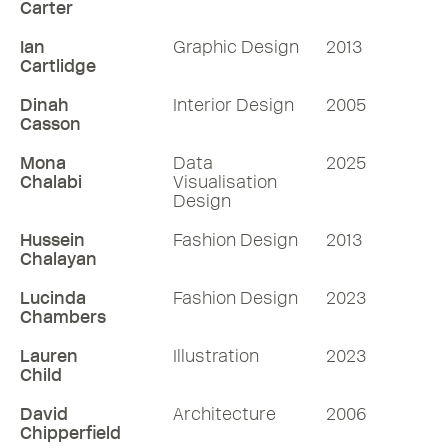
Carter
Ian
Graphic Design
2013
Cartlidge
Dinah
Interior Design
2005
Casson
Mona
Data
2025
Chalabi
Visualisation
Design
Hussein
Fashion Design
2013
Chalayan
Lucinda
Fashion Design
2023
Chambers
Lauren
Illustration
2023
Child
David
Architecture
2006
Chipperfield