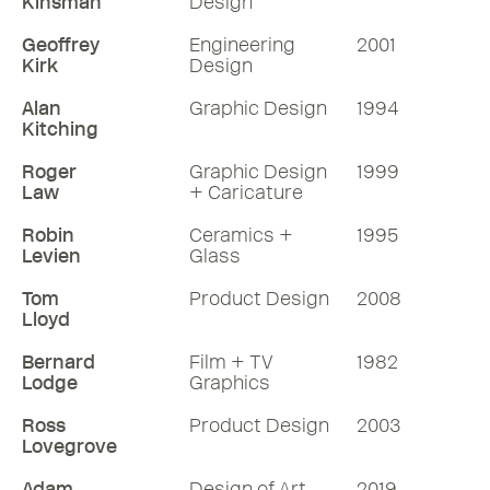
Kinsman
Design
Geoffrey
Engineering
2001
Kirk
Design
Alan
Graphic Design
1994
Kitching
Roger
Graphic Design
1999
Law
+ Caricature
Robin
Ceramics +
1995
Levien
Glass
Tom
Product Design
2008
Lloyd
Bernard
Film + TV
1982
Lodge
Graphics
Ross
Product Design
2003
Lovegrove
Adam
Design of Art
2019