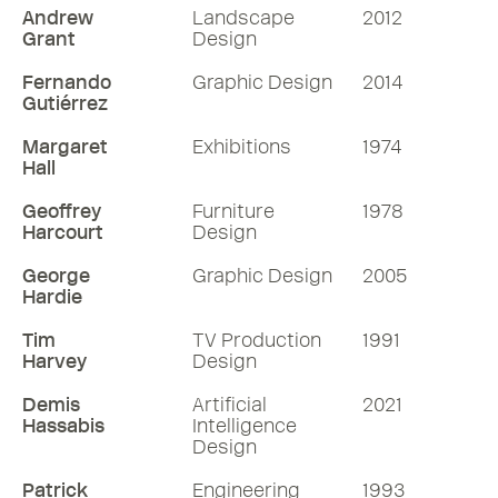
Andrew
Landscape
2012
Grant
Design
Fernando
Graphic Design
2014
Gutiérrez
Margaret
Exhibitions
1974
Hall
Geoffrey
Furniture
1978
Harcourt
Design
George
Graphic Design
2005
Hardie
Tim
TV Production
1991
Harvey
Design
Demis
Artificial
2021
Hassabis
Intelligence
Design
Patrick
Engineering
1993