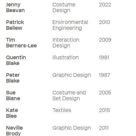
Jenny
Costume
2022
Beavan
Design
Patrick
Environmental
2010
Bellew
Engineering
Tim
Interaction
2009
Berners-Lee
Design
Quentin
Illustration
1981
Blake
Peter
Graphic Design
1987
Blake
Sue
Costume and
2005
Blane
Set Design
Kate
Textiles
2015
Blee
Neville
Graphic Design
2011
Brody