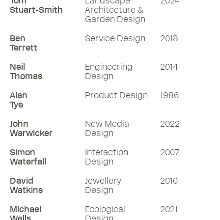
Tom
Landscape
2024
Stuart-Smith
Architecture &
Garden Design
Ben
Service Design
2018
Terrett
Neil
Engineering
2014
Thomas
Design
Alan
Product Design
1986
Tye
John
New Media
2022
Warwicker
Design
Simon
Interaction
2007
Waterfall
Design
David
Jewellery
2010
Watkins
Design
Michael
Ecological
2021
Wells
Design