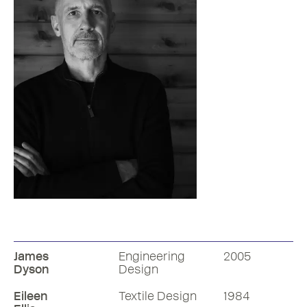
Faraday Chair
1997
James
Engineering
2005
Dyson
Design
Eileen
Textile Design
1984