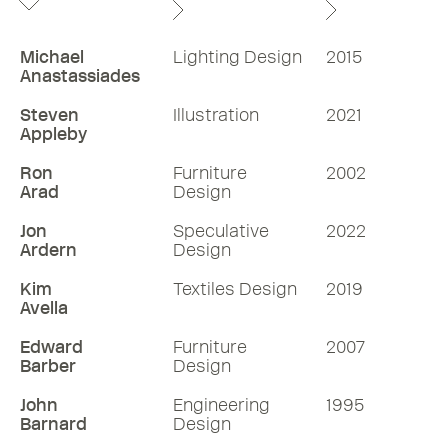
Michael
Lighting Design
2015
Anastassiades
Steven
Illustration
2021
Appleby
Ron
Furniture
2002
Arad
Design
Jon
Speculative
2022
Ardern
Design
Kim
Textiles Design
2019
Avella
Edward
Furniture
2007
Barber
Design
John
Engineering
1995
Barnard
Design