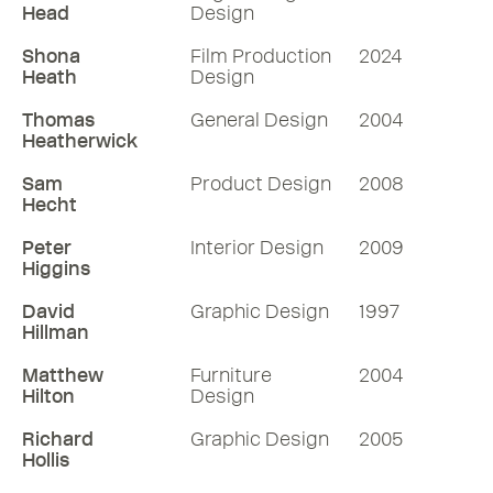
Head
Design
Shona
Film Production
2024
Heath
Design
Thomas
General Design
2004
Heatherwick
Sam
Product Design
2008
Hecht
Peter
Interior Design
2009
Higgins
David
Graphic Design
1997
Hillman
Matthew
Furniture
2004
Hilton
Design
Richard
Graphic Design
2005
Hollis