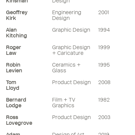
Kinsman
Design
Geoffrey
Engineering
2001
Kirk
Design
Alan
Graphic Design
1994
Kitching
Roger
Graphic Design
1999
Law
+ Caricature
Robin
Ceramics +
1995
Levien
Glass
Tom
Product Design
2008
Lloyd
Bernard
Film + TV
1982
Lodge
Graphics
Ross
Product Design
2003
Lovegrove
Adam
Design of Art
2019