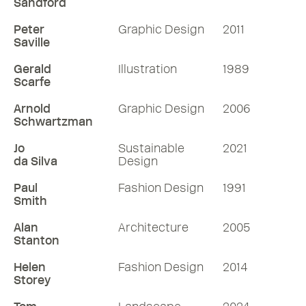
Sandford
Peter
Graphic Design
2011
Saville
Gerald
Illustration
1989
Scarfe
Arnold
Graphic Design
2006
Schwartzman
Jo
Sustainable
2021
da Silva
Design
Paul
Fashion Design
1991
Smith
Alan
Architecture
2005
Stanton
Helen
Fashion Design
2014
Storey