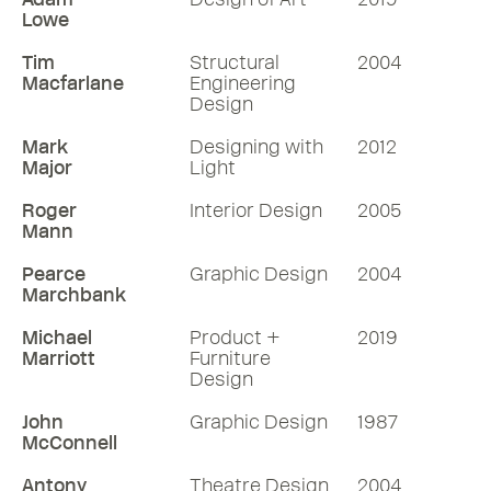
Lowe
Tim
Structural
2004
Macfarlane
Engineering
Design
Mark
Designing with
2012
Major
Light
Roger
Interior Design
2005
Mann
Pearce
Graphic Design
2004
Marchbank
Michael
Product +
2019
Marriott
Furniture
Design
John
Graphic Design
1987
McConnell
Antony
Theatre Design
2004