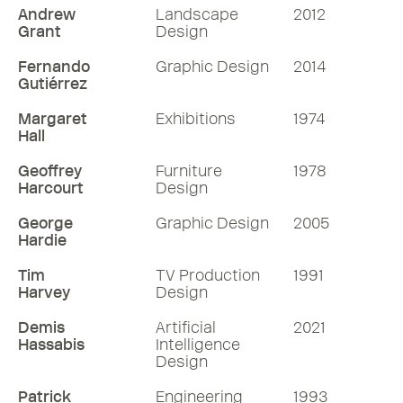
Andrew
Landscape
2012
Grant
Design
Fernando
Graphic Design
2014
Gutiérrez
Margaret
Exhibitions
1974
Hall
Geoffrey
Furniture
1978
Harcourt
Design
George
Graphic Design
2005
Hardie
Tim
TV Production
1991
Harvey
Design
Demis
Artificial
2021
Hassabis
Intelligence
Design
Patrick
Engineering
1993