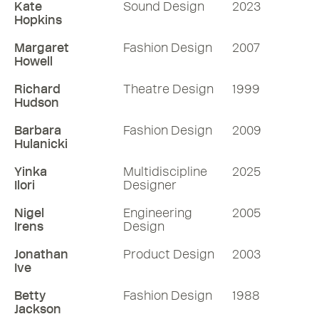
Kate
Sound Design
2023
Hopkins
Margaret
Fashion Design
2007
Howell
Richard
Theatre Design
1999
Hudson
Barbara
Fashion Design
2009
Hulanicki
Yinka
Multidiscipline
2025
Ilori
Designer
Nigel
Engineering
2005
Irens
Design
Jonathan
Product Design
2003
Ive
Betty
Fashion Design
1988
Jackson