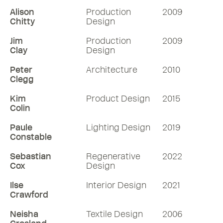
Alison
Production
2009
Chitty
Design
Jim
Production
2009
Clay
Design
Peter
Architecture
2010
Clegg
Kim
Product Design
2015
Colin
Paule
Lighting Design
2019
Constable
Sebastian
Regenerative
2022
Cox
Design
Ilse
Interior Design
2021
Crawford
Neisha
Textile Design
2006