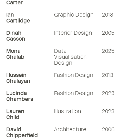
Carter
Ian
Graphic Design
2013
Cartlidge
Dinah
Interior Design
2005
Casson
Mona
Data
2025
Chalabi
Visualisation
Design
Hussein
Fashion Design
2013
Chalayan
Lucinda
Fashion Design
2023
Chambers
Lauren
Illustration
2023
Child
David
Architecture
2006
Chipperfield