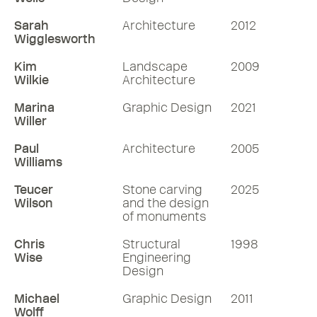
Sarah
Architecture
2012
Wigglesworth
Kim
Landscape
2009
Wilkie
Architecture
Marina
Graphic Design
2021
Willer
Paul
Architecture
2005
Williams
Teucer
Stone carving
2025
Wilson
and the design
of monuments
Chris
Structural
1998
Wise
Engineering
Design
Michael
Graphic Design
2011
Wolff