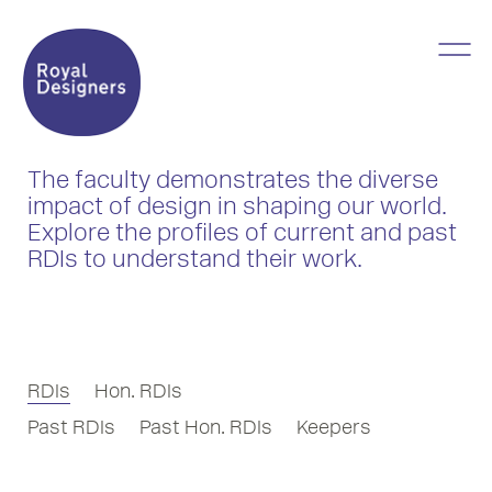
The faculty demonstrates the diverse
impact of design in shaping our world.
Explore the profiles of current and past
RDIs to understand their work.
RDIs
Hon. RDIs
Past RDIs
Past Hon. RDIs
Keepers