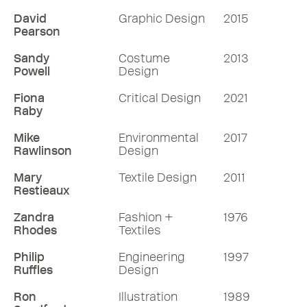
David
Graphic Design
2015
Pearson
Sandy
Costume
2013
Powell
Design
Fiona
Critical Design
2021
Raby
Mike
Environmental
2017
Rawlinson
Design
Mary
Textile Design
2011
Restieaux
Zandra
Fashion +
1976
Rhodes
Textiles
Philip
Engineering
1997
Ruffles
Design
Ron
Illustration
1989