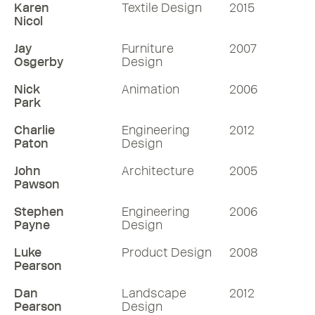
Karen
Textile Design
2015
Nicol
Jay
Furniture
2007
Osgerby
Design
Nick
Animation
2006
Park
Charlie
Engineering
2012
Paton
Design
John
Architecture
2005
Pawson
Stephen
Engineering
2006
Payne
Design
Luke
Product Design
2008
Pearson
Dan
Landscape
2012
Pearson
Design