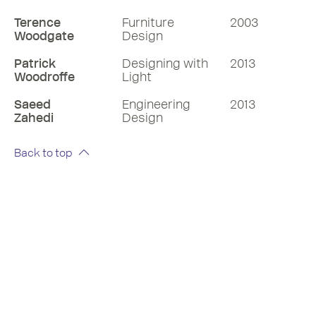
Terence
Furniture
2003
Woodgate
Design
Patrick
Designing with
2013
Woodroffe
Light
Saeed
Engineering
2013
Zahedi
Design
Back to top