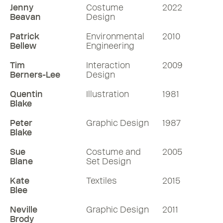
Jenny
Costume
2022
Beavan
Design
Patrick
Environmental
2010
Bellew
Engineering
Tim
Interaction
2009
Berners-Lee
Design
Quentin
Illustration
1981
Blake
Peter
Graphic Design
1987
Blake
Sue
Costume and
2005
Blane
Set Design
Kate
Textiles
2015
Blee
Neville
Graphic Design
2011
Brody