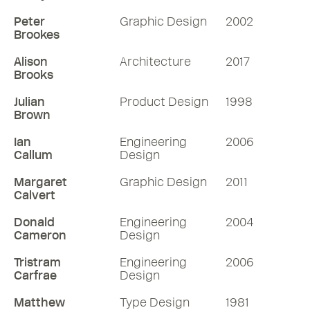
Peter
Graphic Design
2002
Brookes
Alison
Architecture
2017
Brooks
Julian
Product Design
1998
Brown
Ian
Engineering
2006
Callum
Design
Margaret
Graphic Design
2011
Calvert
Donald
Engineering
2004
Cameron
Design
Tristram
Engineering
2006
Carfrae
Design
Matthew
Type Design
1981