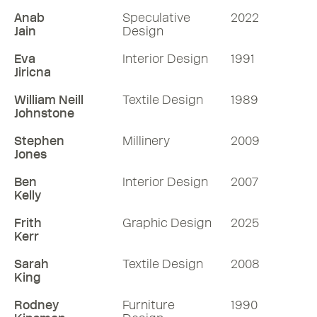
Anab
Speculative
2022
Jain
Design
Eva
Interior Design
1991
Jiricna
William Neill
Textile Design
1989
Johnstone
Stephen
Millinery
2009
Jones
Ben
Interior Design
2007
Kelly
Frith
Graphic Design
2025
Kerr
Sarah
Textile Design
2008
King
Rodney
Furniture
1990