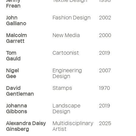
Jenny
Textile Design
1998
Frean
John
Fashion Design
2002
Galliano
Malcolm
New Media
2000
Garrett
Tom
Cartoonist
2019
Gauld
Nigel
Engineering
2007
Gee
Design
David
Stamps
1970
Gentleman
Johanna
Landscape
2019
Gibbons
Design
Alexandra Daisy
Multidisciplinary
2025
Ginsberg
Artist