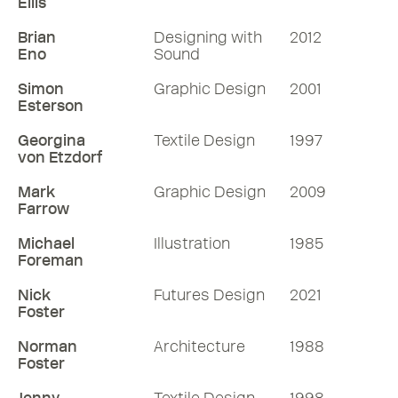
Ellis
Brian
Designing with
2012
Eno
Sound
Simon
Graphic Design
2001
Esterson
Georgina
Textile Design
1997
von Etzdorf
Mark
Graphic Design
2009
Farrow
Michael
Illustration
1985
Foreman
Nick
Futures Design
2021
Foster
Norman
Architecture
1988
Foster