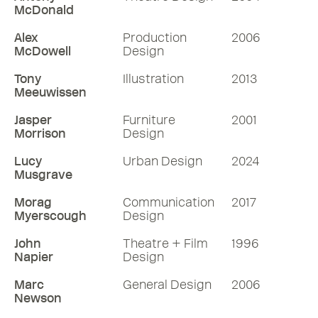
McDonald
Alex
Production
2006
McDowell
Design
Tony
Illustration
2013
Meeuwissen
Jasper
Furniture
2001
Morrison
Design
Lucy
Urban Design
2024
Musgrave
Morag
Communication
2017
Myerscough
Design
John
Theatre + Film
1996
Napier
Design
Marc
General Design
2006
Newson