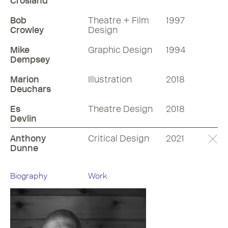
Crosland
Bob
Theatre + Film
1997
Crowley
Design
Mike
Graphic Design
1994
Dempsey
Marion
Illustration
2018
Deuchars
Es
Theatre Design
2018
Devlin
Anthony
Critical Design
2021
Dunne
Biography
Work