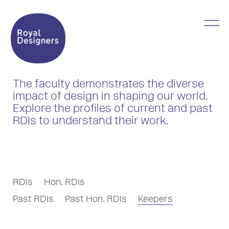
The faculty demonstrates the diverse
impact of design in shaping our world.
Explore the profiles of current and past
RDIs to understand their work.
RDIs
Hon. RDIs
Past RDIs
Past Hon. RDIs
Keepers