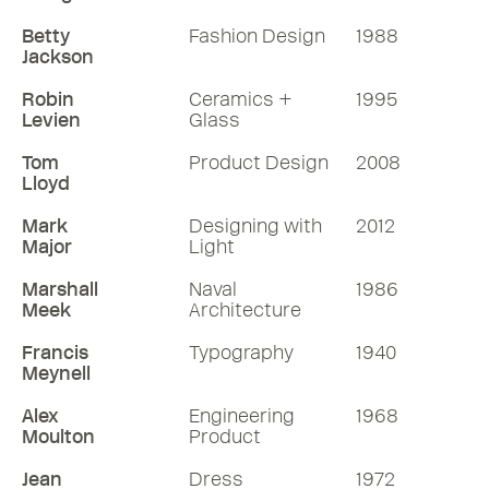
Betty
Fashion Design
1988
Jackson
Robin
Ceramics +
1995
Levien
Glass
Tom
Product Design
2008
Lloyd
Mark
Designing with
2012
Major
Light
Marshall
Naval
1986
Meek
Architecture
Francis
Typography
1940
Meynell
Alex
Engineering
1968
Moulton
Product
Jean
Dress
1972