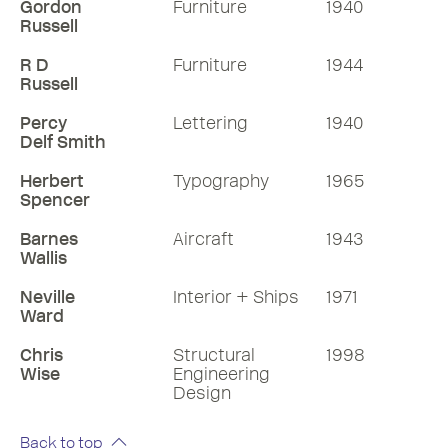
Gordon
Furniture
1940
Russell
R D
Furniture
1944
Russell
Percy
Lettering
1940
Delf Smith
Herbert
Typography
1965
Spencer
Barnes
Aircraft
1943
Wallis
Neville
Interior + Ships
1971
Ward
Chris
Structural
1998
Wise
Engineering
Design
Back to top