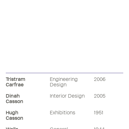
Join Nick Butler RDI and Mike Dempsey
Tristram
Engineering
2006
RDI in an engaging discussion about the
Carfrae
Design
professional world of production design
Dinah
Interior Design
2005
57 mins
Casson
Hugh
Exhibitions
1951
Listen
Casson