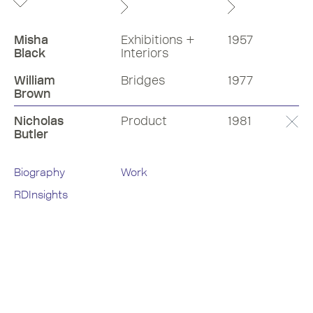
Misha
Exhibitions +
1957
Black
Interiors
William
Bridges
1977
Brown
Nicholas
Product
1981
Butler
Biography
Work
RDInsights