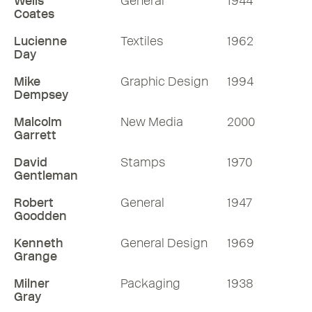
Wells
General
1944
More RDInsights
Coates
Lucienne
Textiles
1962
Day
Mike
Graphic Design
1994
Dempsey
Malcolm
New Media
2000
Garrett
David
Stamps
1970
Gentleman
Robert
General
1947
Goodden
Kenneth
General Design
1969
Grange
Milner
Packaging
1938
Gray