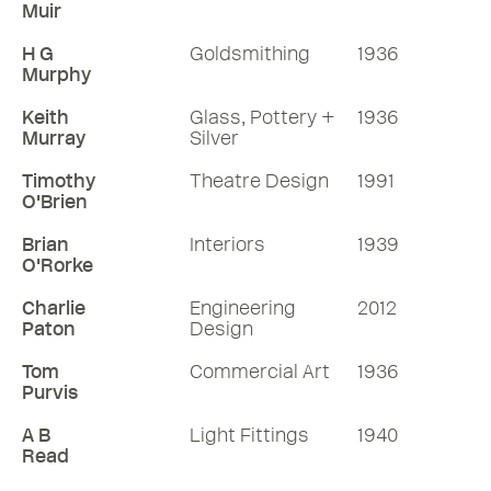
Muir
H G
Goldsmithing
1936
Murphy
Keith
Glass, Pottery +
1936
Murray
Silver
Timothy
Theatre Design
1991
O'Brien
Brian
Interiors
1939
O'Rorke
Charlie
Engineering
2012
Paton
Design
Tom
Commercial Art
1936
Purvis
A B
Light Fittings
1940
Read