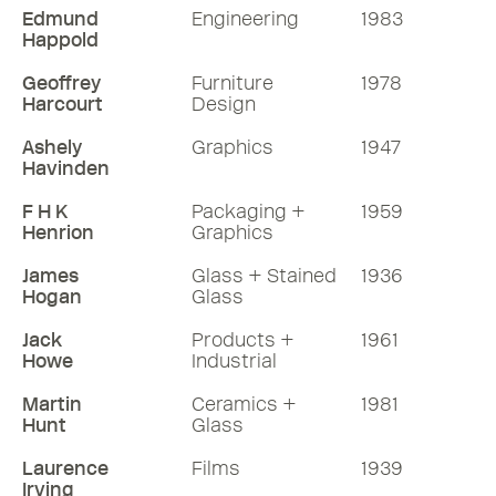
Edmund
Engineering
1983
Happold
Geoffrey
Furniture
1978
Harcourt
Design
Ashely
Graphics
1947
Havinden
F H K
Packaging +
1959
Henrion
Graphics
James
Glass + Stained
1936
Hogan
Glass
Jack
Products +
1961
Howe
Industrial
Martin
Ceramics +
1981
Hunt
Glass
Laurence
Films
1939
Irving