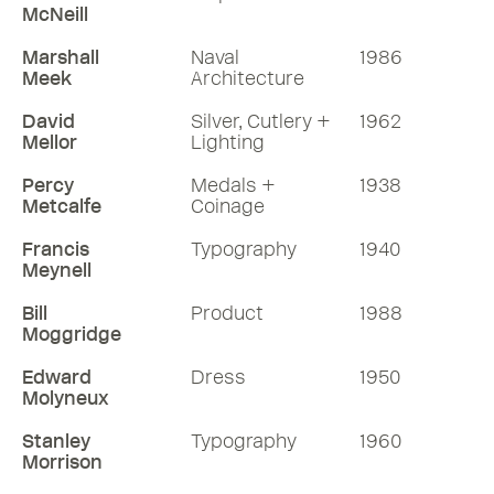
McNeill
Marshall
Naval
1986
Meek
Architecture
David
Silver, Cutlery +
1962
Mellor
Lighting
Percy
Medals +
1938
Metcalfe
Coinage
Francis
Typography
1940
Meynell
Bill
Product
1988
Moggridge
Edward
Dress
1950
Molyneux
Stanley
Typography
1960
Morrison