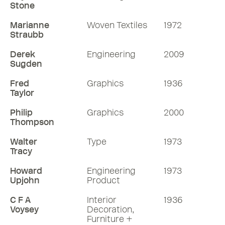
Stone
Marianne
Woven Textiles
1972
Straubb
Derek
Engineering
2009
Sugden
Fred
Graphics
1936
Taylor
Philip
Graphics
2000
Thompson
Walter
Type
1973
Tracy
Howard
Engineering
1973
Upjohn
Product
C F A
Interior
1936
Voysey
Decoration,
Furniture +