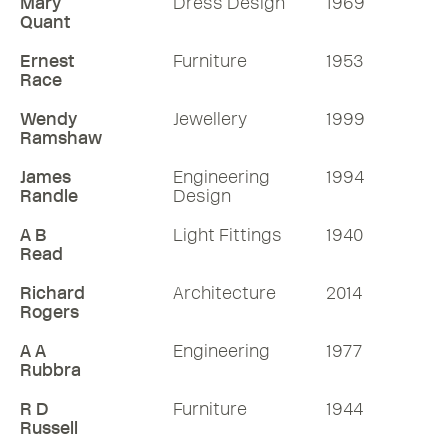
Mary
Dress Design
1969
Quant
Ernest
Furniture
1953
Race
Wendy
Jewellery
1999
Ramshaw
James
Engineering
1994
Randle
Design
A B
Light Fittings
1940
Read
Richard
Architecture
2014
Rogers
A A
Engineering
1977
Rubbra
R D
Furniture
1944
Russell