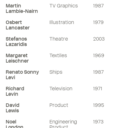
Martin
TV Graphics
1987
Lambie-Nairn
Osbert
Illustration
1979
Lancaster
Stefanos
Theatre
2003
Lazaridis
Margaret
Textiles
1969
Leischner
Renato Sonny
Ships
1987
Levi
Richard
Television
1971
Levin
David
Product
1995
Lewis
Noel
Engineering
1973
London
Product