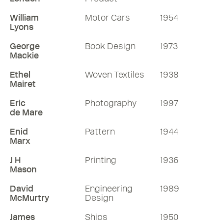
William
Motor Cars
1954
Lyons
George
Book Design
1973
Mackie
Ethel
Woven Textiles
1938
Mairet
Eric
Photography
1997
de Mare
Enid
Pattern
1944
Marx
J H
Printing
1936
Mason
David
Engineering
1989
McMurtry
Design
James
Ships
1950