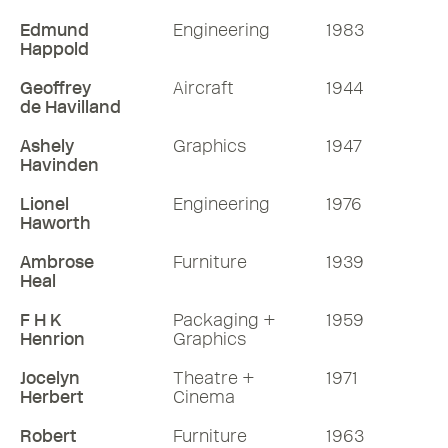
Edmund
Engineering
1983
Happold
Geoffrey
Aircraft
1944
de Havilland
Ashely
Graphics
1947
Havinden
Lionel
Engineering
1976
Haworth
Ambrose
Furniture
1939
Heal
F H K
Packaging +
1959
Henrion
Graphics
Jocelyn
Theatre +
1971
Herbert
Cinema
Robert
Furniture
1963