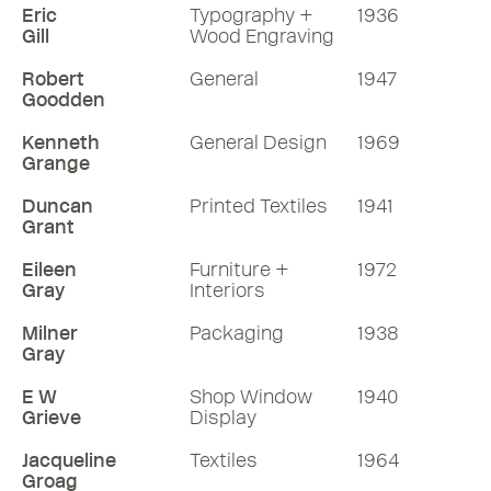
Eric
Typography +
1936
Gill
Wood Engraving
Robert
General
1947
Goodden
Kenneth
General Design
1969
Grange
Duncan
Printed Textiles
1941
Grant
Eileen
Furniture +
1972
Gray
Interiors
Milner
Packaging
1938
Gray
E W
Shop Window
1940
Grieve
Display
Jacqueline
Textiles
1964
Groag