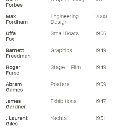
Forbes
Max
Engineering
2008
Fordham
Design
Uffa
Small Boats
1955
Fox
Barnett
Graphics
1949
Freedman
Roger
Stage + Film
1949
Furse
Abram
Posters
1959
Games
James
Exhibitions
1947
Gardner
J Laurent
Yachts
1951
Giles