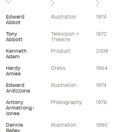
Edward
Illustration
1974
Abbot
Tony
Television +
1972
Abbott
Theatre
Kenneth
Product
2009
Adam
Hardy
Dress
1964
Amies
Edward
Illustration
1974
Ardizzone
Antony
Photography
1978
Armstrong-
Jones
Dennis
Illustration
1980
Bailey