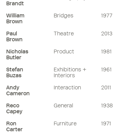
Brandt
William
Bridges
1977
Brown
Paul
Theatre
2013
Brown
Nicholas
Product
1981
Butler
Stefan
Exhibitions +
1961
Buzas
Interiors
Andy
Interaction
2011
Cameron
Reco
General
1938
Capey
Ron
Furniture
1971
Carter