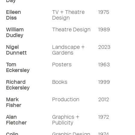
Day
Eileen
TV + Theatre
1975
Diss
Design
William
Theatre Design
1989
Dudley
Nigel
Landscape +
2023
Dunnett
Gardens
Tom
Posters
1963
Eckersley
Richard
Books
1999
Eckersley
Mark
Production
2012
Fisher
Alan
Graphics +
1972
Fletcher
Publicity
Colin
Graphic Design
1974