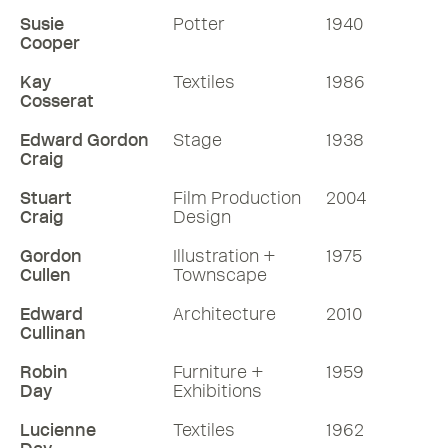
Susie
Potter
1940
Cooper
Kay
Textiles
1986
Cosserat
Edward Gordon
Stage
1938
Craig
Stuart
Film Production
2004
Craig
Design
Gordon
Illustration +
1975
Cullen
Townscape
Edward
Architecture
2010
Cullinan
Robin
Furniture +
1959
Day
Exhibitions
Lucienne
Textiles
1962