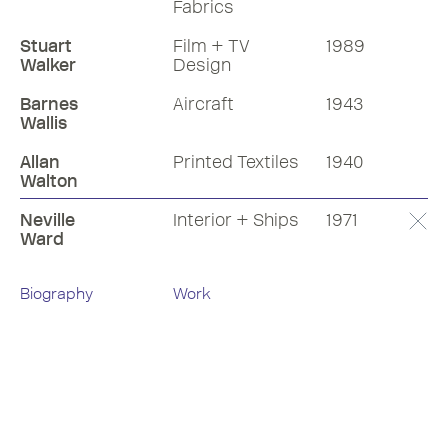
Fabrics
Stuart
Film + TV
1989
Walker
Design
Barnes
Aircraft
1943
Wallis
Allan
Printed Textiles
1940
Walton
Neville
Interior + Ships
1971
Ward
Biography
Work