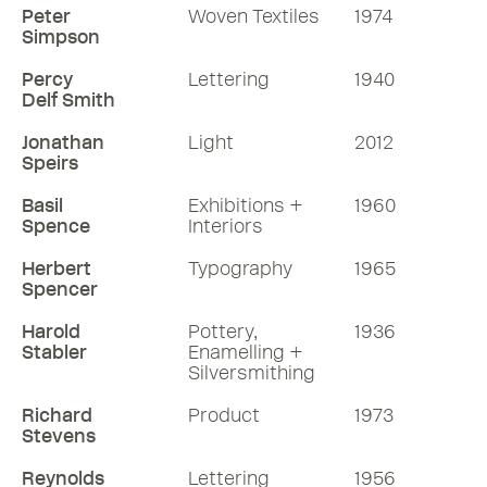
Peter
Woven Textiles
1974
Simpson
Percy
Lettering
1940
Delf Smith
Jonathan
Light
2012
Speirs
Basil
Exhibitions +
1960
Spence
Interiors
Herbert
Typography
1965
Spencer
Harold
Pottery,
1936
Stabler
Enamelling +
Silversmithing
Richard
Product
1973
Stevens
Reynolds
Lettering
1956