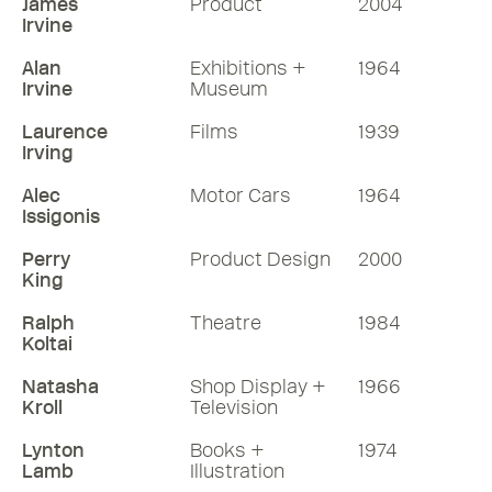
James
Product
2004
Irvine
Alan
Exhibitions +
1964
Irvine
Museum
Laurence
Films
1939
Irving
Alec
Motor Cars
1964
Issigonis
Perry
Product Design
2000
King
Ralph
Theatre
1984
Koltai
Natasha
Shop Display +
1966
Kroll
Television
Lynton
Books +
1974
Lamb
Illustration