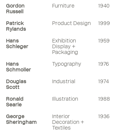
Gordon
Furniture
1940
Russell
Patrick
Product Design
1999
Rylands
Hans
Exhibition
1959
Schleger
Display +
Packaging
Hans
Typography
1976
Schmoller
Douglas
Industrial
1974
Scott
Ronald
Illustration
1988
Searle
George
Interior
1936
Sheringham
Decoration +
Textiles