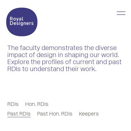
The faculty demonstrates the diverse
impact of design in shaping our world.
Explore the profiles of current and past
RDIs to understand their work.
RDIs
Hon. RDIs
Past RDIs
Past Hon. RDIs
Keepers