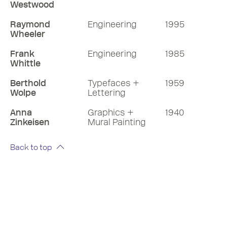
Westwood
Raymond
Engineering
1995
Wheeler
Frank
Engineering
1985
Whittle
Berthold
Typefaces +
1959
Wolpe
Lettering
Anna
Graphics +
1940
Zinkeisen
Mural Painting
Back to top