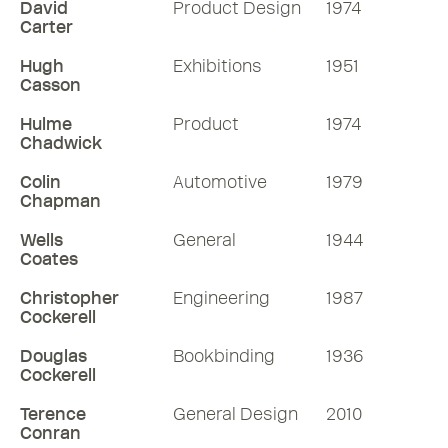
David
Product Design
1974
Carter
Hugh
Exhibitions
1951
Casson
Hulme
Product
1974
Chadwick
Colin
Automotive
1979
Chapman
Wells
General
1944
Coates
Christopher
Engineering
1987
Cockerell
Douglas
Bookbinding
1936
Cockerell
Terence
General Design
2010
Conran