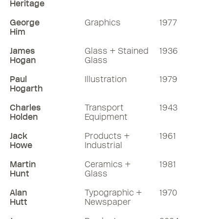
Heritage
George
Graphics
1977
Him
James
Glass + Stained
1936
Hogan
Glass
Paul
Illustration
1979
Hogarth
Charles
Transport
1943
Holden
Equipment
Jack
Products +
1961
Howe
Industrial
Martin
Ceramics +
1981
Hunt
Glass
Alan
Typographic +
1970
Hutt
Newspaper