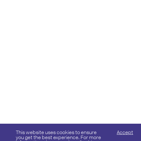
This website uses cookies to ensure
Accept
you get the best experience. For more