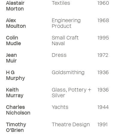
Alastair
Textiles
1960
Morton
Alex
Engineering
1968
Moulton
Product
Colin
Small Craft
1995
Mudie
Naval
Jean
Dress
1972
Muir
H G
Goldsmithing
1936
Murphy
Keith
Glass, Pottery +
1936
Murray
Silver
Charles
Yachts
1944
Nicholson
Timothy
Theatre Design
1991
O'Brien