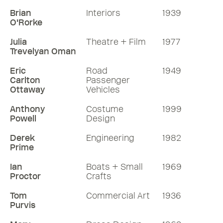
Brian
Interiors
1939
O'Rorke
Julia
Theatre + Film
1977
Trevelyan Oman
Eric
Road
1949
Carlton
Passenger
Ottaway
Vehicles
Anthony
Costume
1999
Powell
Design
Derek
Engineering
1982
Prime
Ian
Boats + Small
1969
Proctor
Crafts
Tom
Commercial Art
1936
Purvis