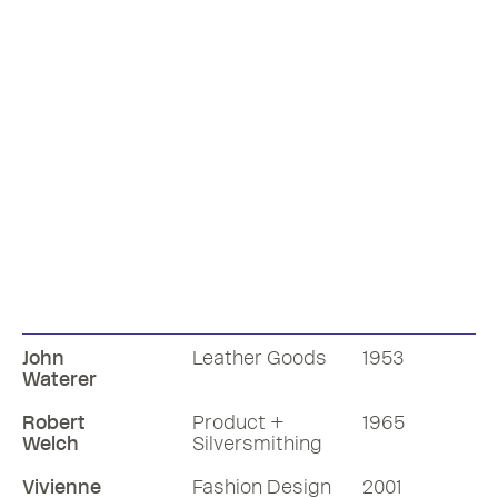
John
Leather Goods
1953
Waterer
Robert
Product +
1965
Welch
Silversmithing
Vivienne
Fashion Design
2001