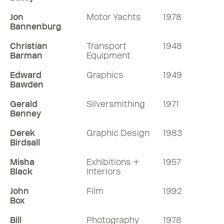
Jon
Motor Yachts
1978
Bannenburg
Christian
Transport
1948
Barman
Equipment
Edward
Graphics
1949
Bawden
Gerald
Silversmithing
1971
Benney
Derek
Graphic Design
1983
Birdsall
Misha
Exhibitions +
1957
Black
Interiors
John
Film
1992
Box
Bill
Photography
1978