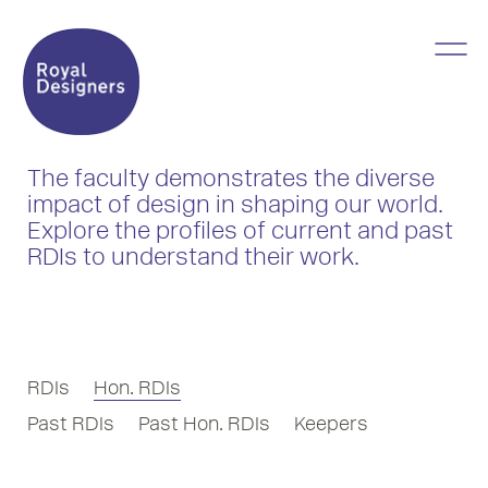
The faculty demonstrates the diverse
impact of design in shaping our world.
Explore the profiles of current and past
RDIs to understand their work.
RDIs
Hon. RDIs
Past RDIs
Past Hon. RDIs
Keepers