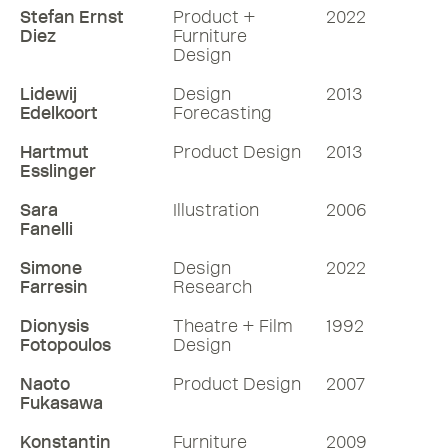
Stefan Ernst
Product +
2022
Diez
Furniture
Design
Lidewij
Design
2013
Edelkoort
Forecasting
Hartmut
Product Design
2013
Esslinger
Sara
Illustration
2006
Fanelli
Simone
Design
2022
Farresin
Research
Dionysis
Theatre + Film
1992
Fotopoulos
Design
Naoto
Product Design
2007
Fukasawa
Konstantin
Furniture
2009