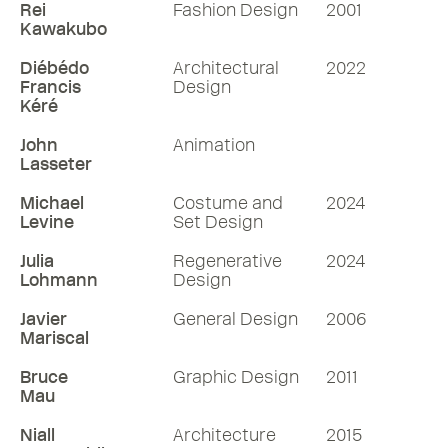
Rei
Fashion Design
2001
Kawakubo
Diébédo
Architectural
2022
Francis
Design
Kéré
John
Animation
Lasseter
Michael
Costume and
2024
Levine
Set Design
Julia
Regenerative
2024
Lohmann
Design
Javier
General Design
2006
Mariscal
Bruce
Graphic Design
2011
Mau
Niall
Architecture
2015