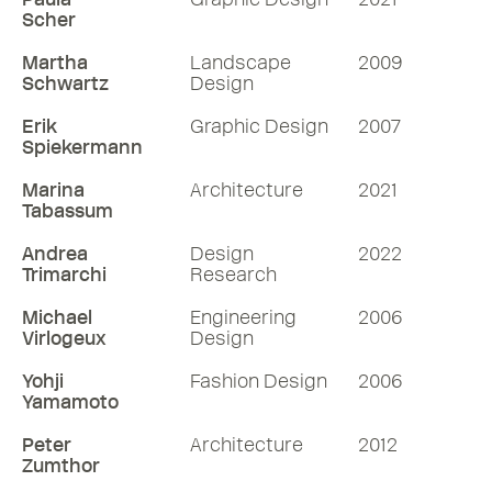
Scher
Martha
Landscape
2009
Schwartz
Design
Erik
Graphic Design
2007
Spiekermann
Marina
Architecture
2021
Tabassum
Andrea
Design
2022
Trimarchi
Research
Michael
Engineering
2006
Virlogeux
Design
Yohji
Fashion Design
2006
Yamamoto
Peter
Architecture
2012
Zumthor