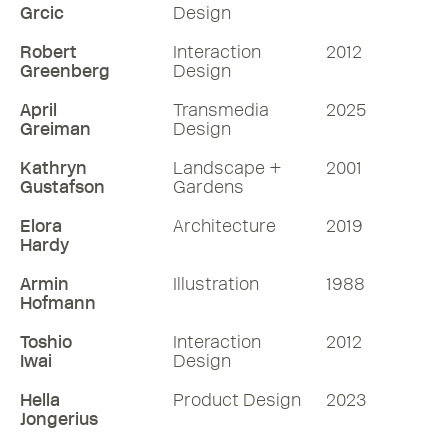
Grcic
Design
Robert
Interaction
2012
Greenberg
Design
April
Transmedia
2025
Greiman
Design
Kathryn
Landscape +
2001
Gustafson
Gardens
Elora
Architecture
2019
Hardy
Armin
Illustration
1988
Hofmann
Toshio
Interaction
2012
Iwai
Design
Hella
Product Design
2023
Jongerius