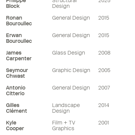
Philippe
Structural
2025
Block
Design
Ronan
General Design
2015
Bouroullec
Erwan
General Design
2015
Bouroullec
James
Glass Design
2008
Carpenter
Seymour
Graphic Design
2005
Chwast
Antonio
General Design
2007
Citterio
Gilles
Landscape
2014
Clément
Design
Kyle
Film + TV
2001
Cooper
Graphics