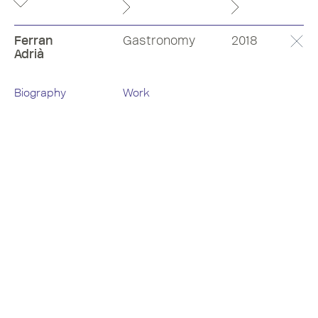
Ferran
Gastronomy
2018
Adrià
Biography
Work