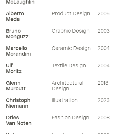
McLaughlin
Alberto
Product Design
2005
Meda
Bruno
Graphic Design
2003
Monguzzi
Marcello
Ceramic Design
2004
Morandini
Ulf
Textile Design
2004
Moritz
Glenn
Architectural
2018
Murcutt
Design
Christoph
Illustration
2023
Niemann
Dries
Fashion Design
2008
Van Noten