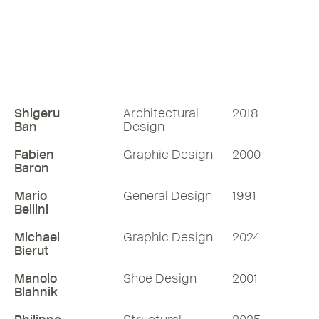
Shigeru
Architectural
2018
Ban
Design
Fabien
Graphic Design
2000
Baron
Mario
General Design
1991
Bellini
Michael
Graphic Design
2024
Bierut
Manolo
Shoe Design
2001
Blahnik