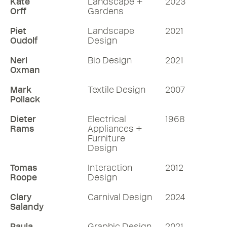
Kate
Landscape +
2023
Orff
Gardens
Piet
Landscape
2021
Oudolf
Design
Neri
Bio Design
2021
Oxman
Mark
Textile Design
2007
Pollack
Dieter
Electrical
1968
Rams
Appliances +
Furniture
Design
Tomas
Interaction
2012
Roope
Design
Clary
Carnival Design
2024
Salandy
Paula
Graphic Design
2021