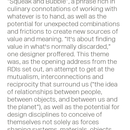
“Squeak and Bubble”, a phrase rich in
culinary connotations of working with
whatever is to hand, as well as the
potential for unexpected combinations
and frictions to create new sources of
value and meaning. “It's about finding
value in what's normally discarded,”
one designer proffered. This theme
was, as the opening address from the
RDIs set out, an attempt to get at the
mutualism, interconnections and
reciprocity that surround us (“the idea
of relationships between people,
between objects, and between us and
the planet”), as well as the potential for
design disciplines to conceive of
themselves not solely as forces
shaping systems, materials, objects