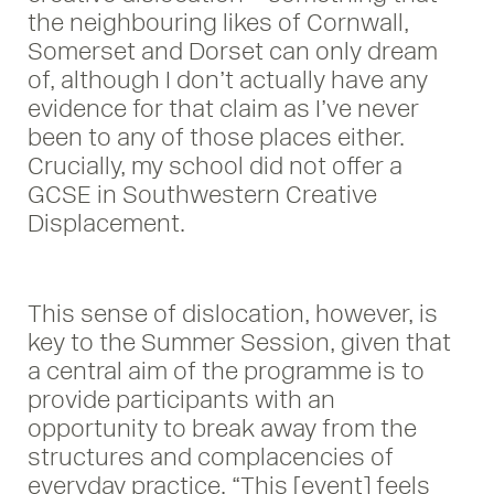
the neighbouring likes of Cornwall,
Somerset and Dorset can only dream
of, although I don’t actually have any
evidence for that claim as I’ve never
been to any of those places either.
Crucially, my school did not offer a
GCSE in Southwestern Creative
Displacement.
This sense of dislocation, however, is
key to the Summer Session, given that
a central aim of the programme is to
provide participants with an
opportunity to break away from the
structures and complacencies of
everyday practice. “This [event] feels