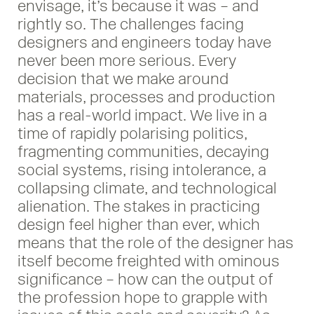
envisage, it’s because it was – and
rightly so. The challenges facing
designers and engineers today have
never been more serious. Every
decision that we make around
materials, processes and production
has a real-world impact. We live in a
time of rapidly polarising politics,
fragmenting communities, decaying
social systems, rising intolerance, a
collapsing climate, and technological
alienation. The stakes in practicing
design feel higher than ever, which
means that the role of the designer has
itself become freighted with ominous
significance – how can the output of
the profession hope to grapple with