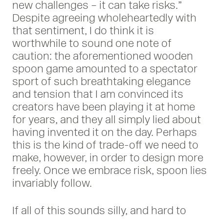
new challenges – it can take risks.”
Despite agreeing wholeheartedly with
that sentiment, I do think it is
worthwhile to sound one note of
caution: the aforementioned wooden
spoon game amounted to a spectator
sport of such breathtaking elegance
and tension that I am convinced its
creators have been playing it at home
for years, and they all simply lied about
having invented it on the day. Perhaps
this is the kind of trade-off we need to
make, however, in order to design more
freely. Once we embrace risk, spoon lies
invariably follow.
If all of this sounds silly, and hard to