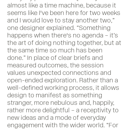
almost like a time machine, because it
seems like I've been here for two weeks
and I would love to stay another two,”
one designer explained. “Something
happens when there's no agenda – it’s
the art of doing nothing together, but at
the same time so much has been
done.” In place of clear briefs and
measured outcomes, the session
values unexpected connections and
open-ended exploration. Rather than a
well-defined working process, it allows
design to manifest as something
stranger, more nebulous and, happily,
rather more delightful – a receptivity to
new ideas and a mode of everyday
engagement with the wider world. “For