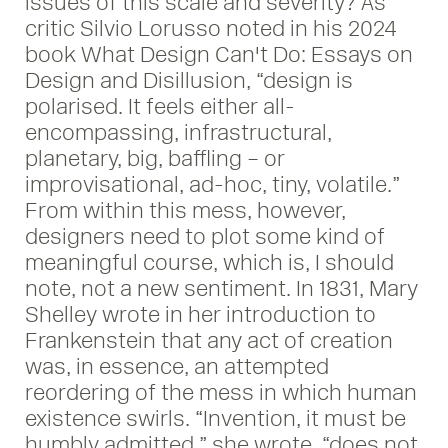
issues of this scale and severity? As
critic Silvio Lorusso noted in his 2024
book What Design Can't Do: Essays on
Design and Disillusion, “design is
polarised. It feels either all-
encompassing, infrastructural,
planetary, big, baffling – or
improvisational, ad-hoc, tiny, volatile.”
From within this mess, however,
designers need to plot some kind of
meaningful course, which is, I should
note, not a new sentiment. In 1831, Mary
Shelley wrote in her introduction to
Frankenstein that any act of creation
was, in essence, an attempted
reordering of the mess in which human
existence swirls. “Invention, it must be
humbly admitted,” she wrote, “does not