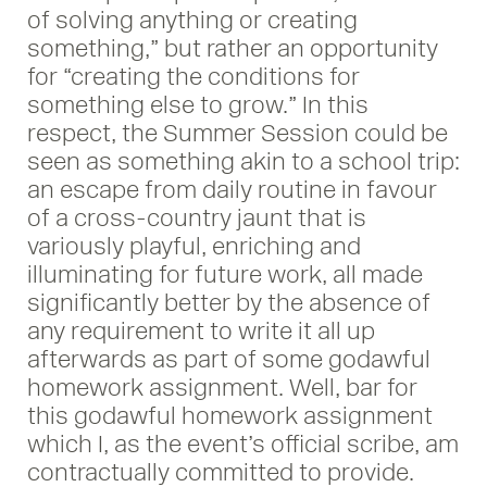
of solving anything or creating
something,” but rather an opportunity
for “creating the conditions for
something else to grow.” In this
respect, the Summer Session could be
seen as something akin to a school trip:
an escape from daily routine in favour
of a cross-country jaunt that is
variously playful, enriching and
illuminating for future work, all made
significantly better by the absence of
any requirement to write it all up
afterwards as part of some godawful
homework assignment. Well, bar for
this godawful homework assignment
which I, as the event’s official scribe, am
contractually committed to provide.