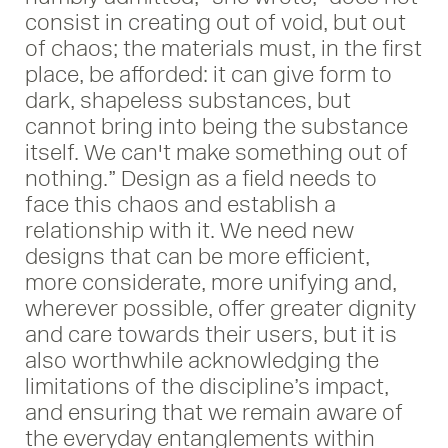
consist in creating out of void, but out
of chaos; the materials must, in the first
place, be afforded: it can give form to
dark, shapeless substances, but
cannot bring into being the substance
itself. We can't make something out of
nothing.” Design as a field needs to
face this chaos and establish a
relationship with it. We need new
designs that can be more efficient,
more considerate, more unifying and,
wherever possible, offer greater dignity
and care towards their users, but it is
also worthwhile acknowledging the
limitations of the discipline’s impact,
and ensuring that we remain aware of
the everyday entanglements within