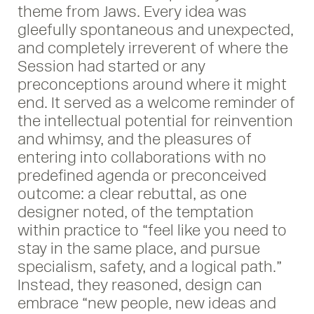
theme from Jaws. Every idea was
gleefully spontaneous and unexpected,
and completely irreverent of where the
Session had started or any
preconceptions around where it might
end. It served as a welcome reminder of
the intellectual potential for reinvention
and whimsy, and the pleasures of
entering into collaborations with no
predefined agenda or preconceived
outcome: a clear rebuttal, as one
designer noted, of the temptation
within practice to “feel like you need to
stay in the same place, and pursue
specialism, safety, and a logical path.”
Instead, they reasoned, design can
embrace “new people, new ideas and