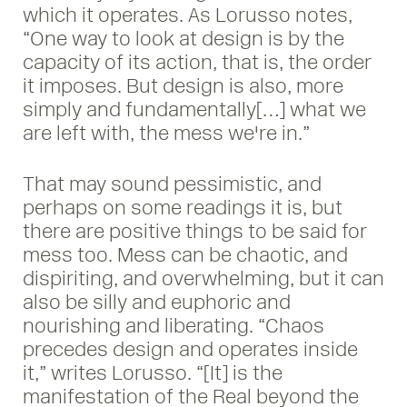
which it operates. As Lorusso notes,
“One way to look at design is by the
capacity of its action, that is, the order
it imposes. But design is also, more
simply and fundamentally[…] what we
are left with, the mess we're in.”
That may sound pessimistic, and
perhaps on some readings it is, but
there are positive things to be said for
mess too. Mess can be chaotic, and
dispiriting, and overwhelming, but it can
also be silly and euphoric and
nourishing and liberating. “Chaos
precedes design and operates inside
it,” writes Lorusso. “[It] is the
manifestation of the Real beyond the