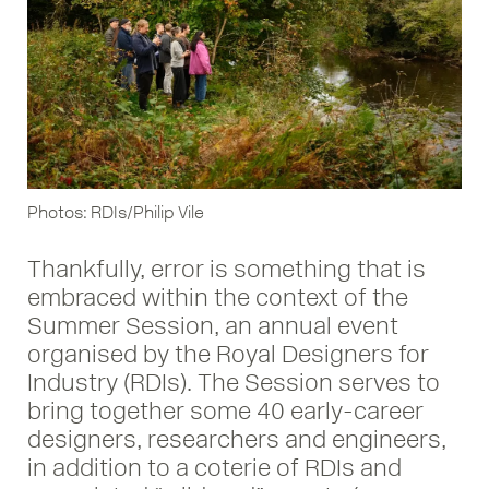
Photos: RDIs/Philip Vile
Thankfully, error is something that is
embraced within the context of the
Summer Session, an annual event
organised by the Royal Designers for
Industry (RDIs). The Session serves to
bring together some 40 early-career
designers, researchers and engineers,
in addition to a coterie of RDIs and