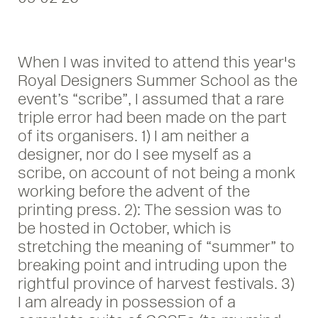
When I was invited to attend this year's
Royal Designers Summer School as the
event’s “scribe”, I assumed that a rare
triple error had been made on the part
of its organisers. 1) I am neither a
designer, nor do I see myself as a
scribe, on account of not being a monk
working before the advent of the
printing press. 2): The session was to
be hosted in October, which is
stretching the meaning of “summer” to
breaking point and intruding upon the
rightful province of harvest festivals. 3)
I am already in possession of a