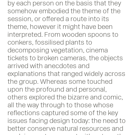
by each person on the basis that they
somehow embodied the theme of the
session, or offered a route into its
theme, however it might have been
interpreted. From wooden spoons to
conkers, fossilised plants to
decomposing vegetation, cinema
tickets to broken cameras, the objects
arrived with anecdotes and
explanations that ranged widely across
the group. Whereas some touched
upon the profound and personal,
others explored the bizarre and comic,
all the way through to those whose
reflections captured some of the key
issues facing design today: the need to
better conserve natural resources and