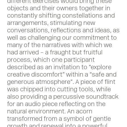
different exercises would bring these
objects and their owners together in
constantly shifting constellations and
arrangements, stimulating new
conversations, reflections and ideas, as
well as challenging our commitment to
many of the narratives with which we
had arrived – a fraught but fruitful
process, which one participant
described as an invitation to “explore
creative discomfort” within a “safe and
generous atmosphere”. A piece of flint
was chipped into cutting tools, while
also providing a percussive soundtrack
for an audio piece reflecting on the
natural environment. An acorn
transformed from a symbol of gentle
growth and renewal into a powerful