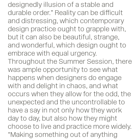
designedly illusion of a stable and
durable order.” Reality can be difficult
and distressing, which contemporary
design practice ought to grapple with,
but it can also be beautiful, strange,
and wonderful, which design ought to
embrace with equal urgency.
Throughout the Summer Session, there
was ample opportunity to see what
happens when designers do engage
with and delight in chaos, and what
occurs when they allow for the odd, the
unexpected and the uncontrollable to
have a say in not only how they work
day to day, but also how they might
choose to live and practice more widely.
“Making something out of anything