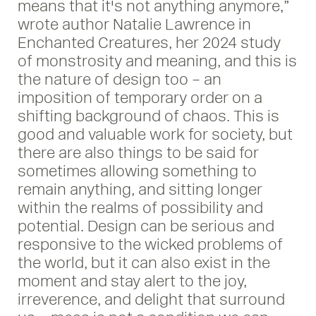
means that it's not anything anymore,”
wrote author Natalie Lawrence in
Enchanted Creatures, her 2024 study
of monstrosity and meaning, and this is
the nature of design too – an
imposition of temporary order on a
shifting background of chaos. This is
good and valuable work for society, but
there are also things to be said for
sometimes allowing something to
remain anything, and sitting longer
within the realms of possibility and
potential. Design can be serious and
responsive to the wicked problems of
the world, but it can also exist in the
moment and stay alert to the joy,
irreverence, and delight that surround