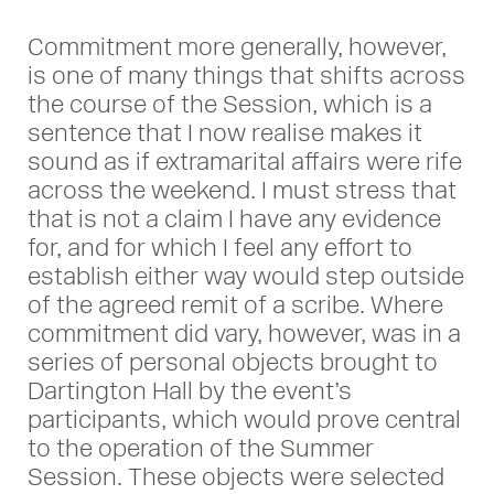
Commitment more generally, however,
is one of many things that shifts across
the course of the Session, which is a
sentence that I now realise makes it
sound as if extramarital affairs were rife
across the weekend. I must stress that
that is not a claim I have any evidence
for, and for which I feel any effort to
establish either way would step outside
of the agreed remit of a scribe. Where
commitment did vary, however, was in a
series of personal objects brought to
Dartington Hall by the event’s
participants, which would prove central
to the operation of the Summer
Session. These objects were selected