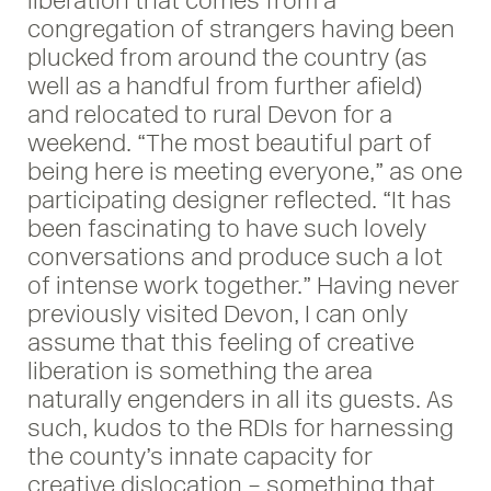
liberation that comes from a
congregation of strangers having been
plucked from around the country (as
well as a handful from further afield)
and relocated to rural Devon for a
weekend. “The most beautiful part of
being here is meeting everyone,” as one
participating designer reflected. “It has
been fascinating to have such lovely
conversations and produce such a lot
of intense work together.” Having never
previously visited Devon, I can only
assume that this feeling of creative
liberation is something the area
naturally engenders in all its guests. As
such, kudos to the RDIs for harnessing
the county’s innate capacity for
creative dislocation – something that