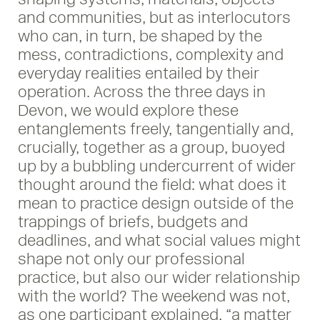
and communities, but as interlocutors
who can, in turn, be shaped by the
mess, contradictions, complexity and
everyday realities entailed by their
operation. Across the three days in
Devon, we would explore these
entanglements freely, tangentially and,
crucially, together as a group, buoyed
up by a bubbling undercurrent of wider
thought around the field: what does it
mean to practice design outside of the
trappings of briefs, budgets and
deadlines, and what social values might
shape not only our professional
practice, but also our wider relationship
with the world? The weekend was not,
as one participant explained, “a matter