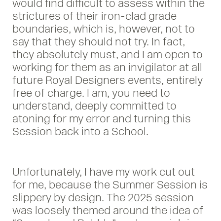
would find difficult to assess within the
strictures of their iron-clad grade
boundaries, which is, however, not to
say that they should not try. In fact,
they absolutely must, and I am open to
working for them as an invigilator at all
future Royal Designers events, entirely
free of charge. I am, you need to
understand, deeply committed to
atoning for my error and turning this
Session back into a School.
Unfortunately, I have my work cut out
for me, because the Summer Session is
slippery by design. The 2025 session
was loosely themed around the idea of