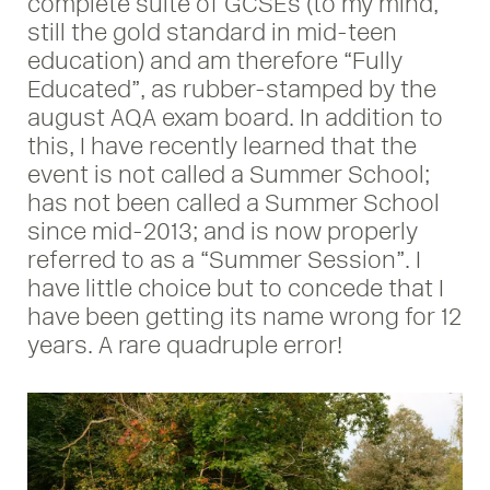
complete suite of GCSEs (to my mind,
still the gold standard in mid-teen
education) and am therefore “Fully
Educated”, as rubber-stamped by the
august AQA exam board. In addition to
this, I have recently learned that the
event is not called a Summer School;
has not been called a Summer School
since mid-2013; and is now properly
referred to as a “Summer Session”. I
have little choice but to concede that I
have been getting its name wrong for 12
years. A rare quadruple error!