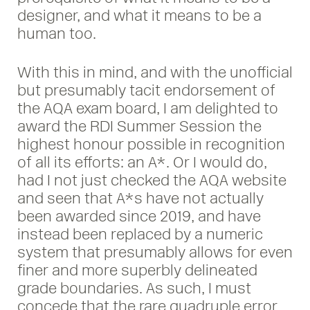
designer, and what it means to be a
human too.
With this in mind, and with the unofficial
but presumably tacit endorsement of
the AQA exam board, I am delighted to
award the RDI Summer Session the
highest honour possible in recognition
of all its efforts: an A*. Or I would do,
had I not just checked the AQA website
and seen that A*s have not actually
been awarded since 2019, and have
instead been replaced by a numeric
system that presumably allows for even
finer and more superbly delineated
grade boundaries. As such, I must
concede that the rare quadruple error