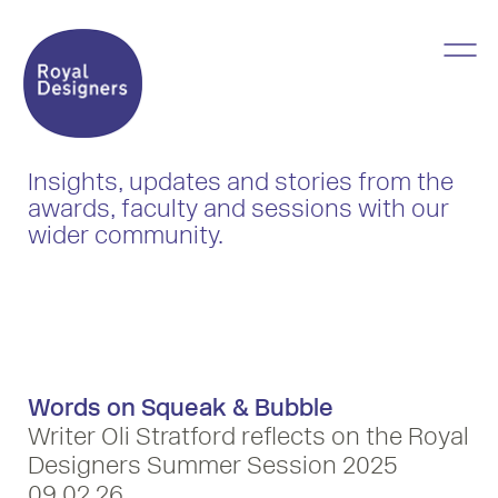
Insights, updates and stories from the
awards, faculty and sessions with our
wider community.
Words on Squeak & Bubble
Writer Oli Stratford reflects on the Royal
Designers Summer Session 2025
09 02 26