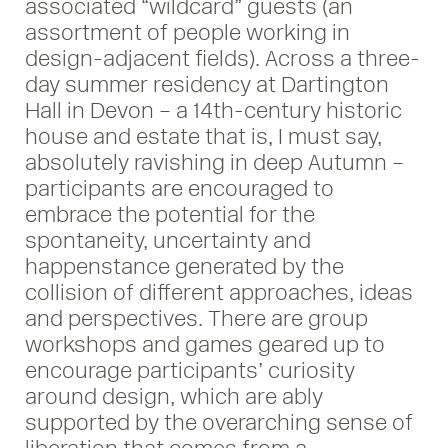
associated “wildcard” guests (an
assortment of people working in
design-adjacent fields). Across a three-
day summer residency at Dartington
Hall in Devon – a 14th-century historic
house and estate that is, I must say,
absolutely ravishing in deep Autumn –
participants are encouraged to
embrace the potential for the
spontaneity, uncertainty and
happenstance generated by the
collision of different approaches, ideas
and perspectives. There are group
workshops and games geared up to
encourage participants’ curiosity
around design, which are ably
supported by the overarching sense of