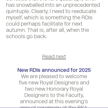
has snowballed into an unprecedented
quintuple. Clearly, I need to reeducate
myself, which is something the RDIs
could perhaps facilitate for next
autumn. That is, after all, when the
schools go back.
Read next
New RDIs announced for 2025
We are pleased to welcome
five new Royal Designers and
two new Honorary Royal
Designers to the Faculty,
announced at this evening’s
annual ceremony at the RSA.