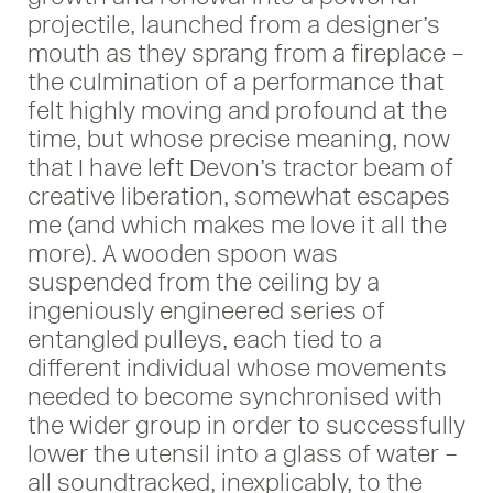
projectile, launched from a designer’s
mouth as they sprang from a fireplace –
the culmination of a performance that
felt highly moving and profound at the
time, but whose precise meaning, now
that I have left Devon’s tractor beam of
creative liberation, somewhat escapes
me (and which makes me love it all the
more). A wooden spoon was
suspended from the ceiling by a
ingeniously engineered series of
entangled pulleys, each tied to a
different individual whose movements
needed to become synchronised with
the wider group in order to successfully
lower the utensil into a glass of water –
all soundtracked, inexplicably, to the