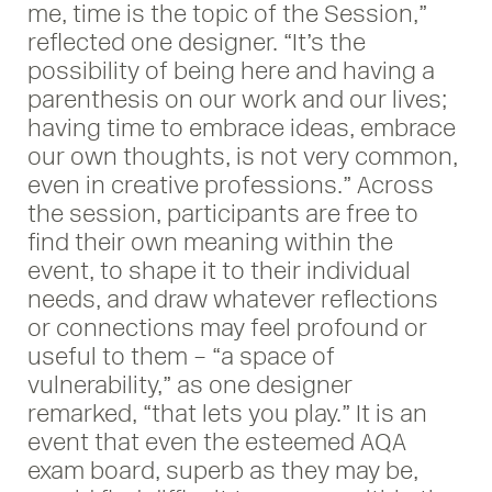
me, time is the topic of the Session,”
reflected one designer. “It’s the
possibility of being here and having a
parenthesis on our work and our lives;
having time to embrace ideas, embrace
our own thoughts, is not very common,
even in creative professions.” Across
the session, participants are free to
find their own meaning within the
event, to shape it to their individual
needs, and draw whatever reflections
or connections may feel profound or
useful to them – “a space of
vulnerability,” as one designer
remarked, “that lets you play.” It is an
event that even the esteemed AQA
exam board, superb as they may be,