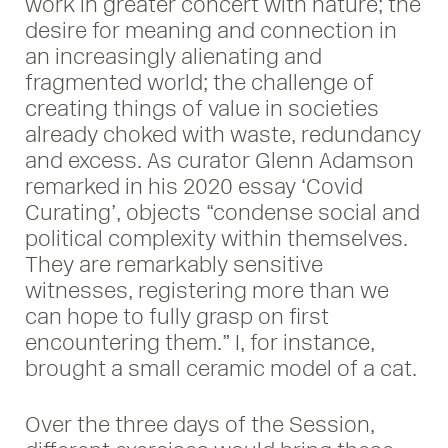
work in greater concert with nature; the
desire for meaning and connection in
an increasingly alienating and
fragmented world; the challenge of
creating things of value in societies
already choked with waste, redundancy
and excess. As curator Glenn Adamson
remarked in his 2020 essay ‘Covid
Curating’, objects “condense social and
political complexity within themselves.
They are remarkably sensitive
witnesses, registering more than we
can hope to fully grasp on first
encountering them.” I, for instance,
brought a small ceramic model of a cat.
Over the three days of the Session,