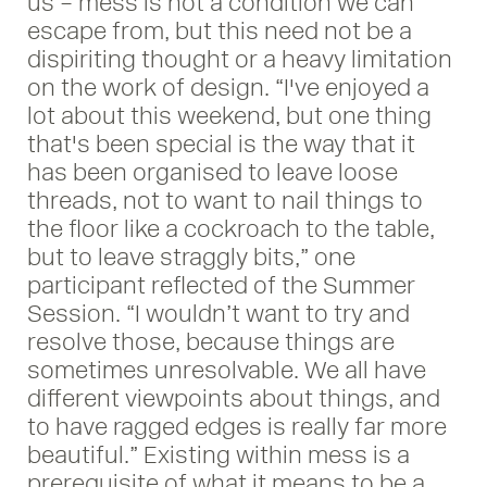
us – mess is not a condition we can
escape from, but this need not be a
dispiriting thought or a heavy limitation
on the work of design. “I've enjoyed a
lot about this weekend, but one thing
that's been special is the way that it
has been organised to leave loose
threads, not to want to nail things to
the floor like a cockroach to the table,
but to leave straggly bits,” one
participant reflected of the Summer
Session. “I wouldn’t want to try and
resolve those, because things are
sometimes unresolvable. We all have
different viewpoints about things, and
to have ragged edges is really far more
beautiful.” Existing within mess is a
prerequisite of what it means to be a