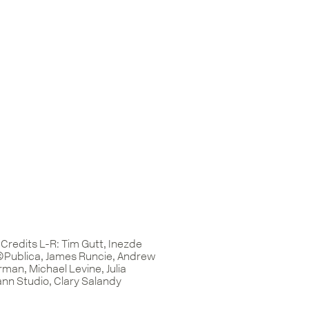
Credits L-R: Tim Gutt, Inezde
©Publica, James Runcie, Andrew
man, Michael Levine, Julia
n Studio, Clary Salandy