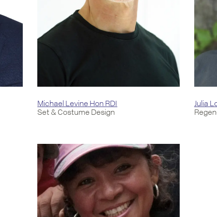
Michael Levine Hon RDI
Julia 
Set & Costume Design
Regene