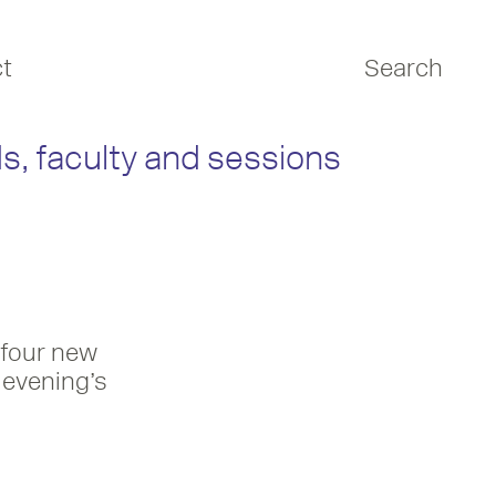
t
Search
s, faculty and sessions
 four new
 evening’s