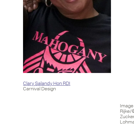
Clary Salandy Hon RDI
Carnival Design
Image 
Rijke/
Zucker
Lohman