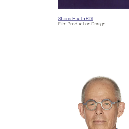
Shona Heath RDI
Film Production Design