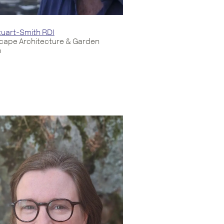
uart-Smith RDI
cape Architecture & Garden
n