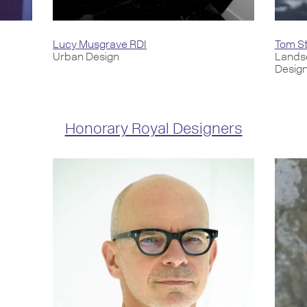
Lucy Musgrave RDI
Tom St
Urban Design
Lands
Desig
Honorary Royal Designers