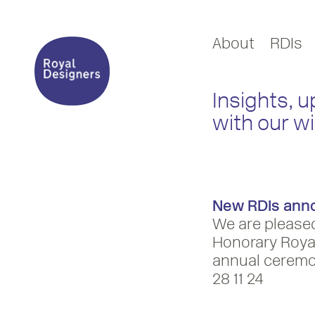
About
RDIs
Insights, 
with our w
New RDIs ann
We are please
Honorary Royal
annual ceremo
28 11 24