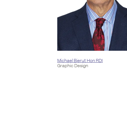
Michael Bierut Hon RDI
Graphic Design