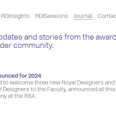
RDInsights
RDISessions
Journal
Contac
updates and stories from the award
ider community.
ounced for 2024
d to welcome three new Royal Designers and
 Designers to the Faculty, announced at this
ny at the RSA.