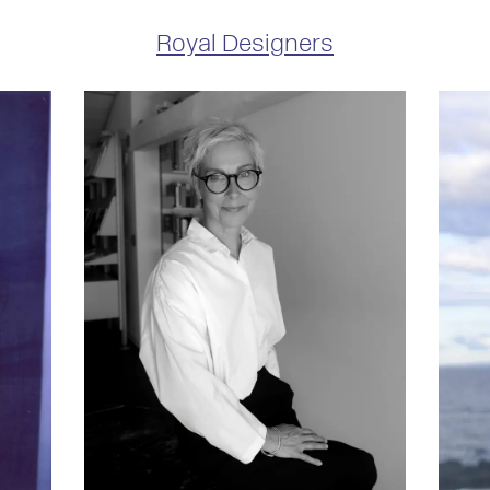
Royal Designers