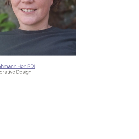
Lohmann Hon RDI
rative Design