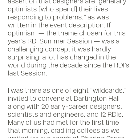
assertion that designers are “generally
optimists [who spend] their lives
responding to problems,” as was
written in the event description. If
optimism — the theme chosen for this
year’s RDI Summer Session — was a
challenging concept it was hardly
surprising; a lot has changed in the
world during the decade since the RDI’s
last Session.
I was there as one of eight “wildcards,”
invited to convene at Dartington Hall
along with 20 early-career designers,
scientists and engineers, and 12 RDIs.
Many of us had met for the first time
that morning, cradling coffees as we