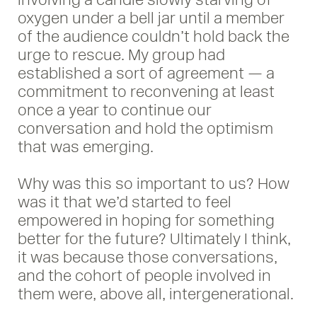
oxygen under a bell jar until a member
of the audience couldn’t hold back the
urge to rescue. My group had
established a sort of agreement — a
commitment to reconvening at least
once a year to continue our
conversation and hold the optimism
that was emerging.
Why was this so important to us? How
was it that we’d started to feel
empowered in hoping for something
better for the future? Ultimately I think,
it was because those conversations,
and the cohort of people involved in
them were, above all, intergenerational.