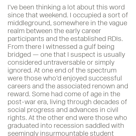
I’ve been thinking a lot about this word
since that weekend. I occupied a sort of
middleground, somewhere in the vague
realm between the early career
participants and the established RDIs.
From there I witnessed a gulf being
bridged — one that I suspect is usually
considered untraversable or simply
ignored. At one end of the spectrum
were those who’d enjoyed successful
careers and the associated renown and
reward. Some had come of age in the
post-war era, living through decades of
social progress and advances in civil
rights. At the other end were those who
graduated into recession saddled with
seemingly insurmountable student