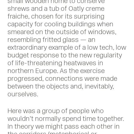
small wooden home to conserve
shrews and a tub of Oatly creme
fraiche, chosen for its surprising
capacity for cooling buildings when
smeared on the outside of windows,
resembling fritted glass — an
extraordinary example of a low tech, low
budget response to the new regularity
of life-threatening heatwaves in
northern Europe. As the exercise
progressed, connections were made
between the objects and, inevitably,
ourselves.
Here was a group of people who
wouldn’t normally spend time together.
In theory we might pass each other in