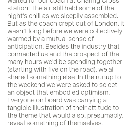
waited for our coach at Charing Cross
station. The air still held some of the
night’s chill as we sleepily assembled.
But as the coach crept out of London, it
wasn’t long before we were collectively
warmed by a mutual sense of
anticipation. Besides the industry that
connected us and the prospect of the
many hours we’d be spending together
(starting with five on the road), we all
shared something else. In the runup to
the weekend we were asked to select
an object that embodied optimism.
Everyone on board was carrying a
tangible illustration of their attitude to
the theme that would also, presumably,
reveal something of themselves.