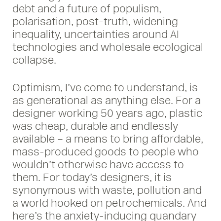
debt and a future of populism,
polarisation, post-truth, widening
inequality, uncertainties around AI
technologies and wholesale ecological
collapse.
Optimism, I’ve come to understand, is
as generational as anything else. For a
designer working 50 years ago, plastic
was cheap, durable and endlessly
available – a means to bring affordable,
mass-produced goods to people who
wouldn’t otherwise have access to
them. For today’s designers, it is
synonymous with waste, pollution and
a world hooked on petrochemicals. And
here’s the anxiety-inducing quandary