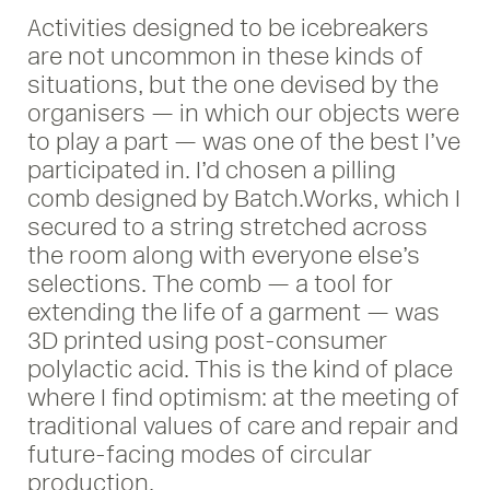
Activities designed to be icebreakers
are not uncommon in these kinds of
situations, but the one devised by the
organisers — in which our objects were
to play a part — was one of the best I’ve
participated in. I’d chosen a pilling
comb designed by Batch.Works, which I
secured to a string stretched across
the room along with everyone else’s
selections. The comb — a tool for
extending the life of a garment — was
3D printed using post-consumer
polylactic acid. This is the kind of place
where I find optimism: at the meeting of
traditional values of care and repair and
future-facing modes of circular
production.