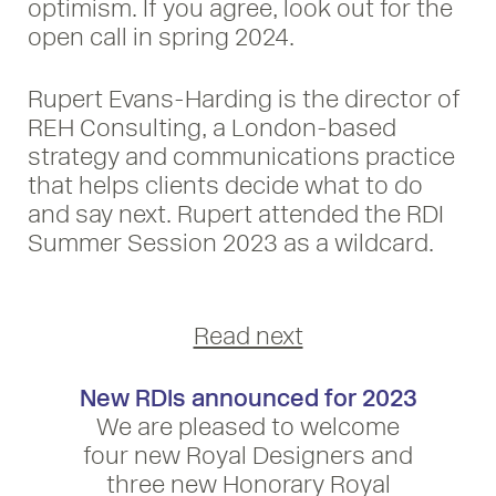
optimism. If you agree, look out for the
open call in spring 2024.
Rupert Evans-Harding is the director of
REH Consulting, a London-based
strategy and communications practice
that helps clients decide what to do
and say next. Rupert attended the RDI
Summer Session 2023 as a wildcard.
Read next
New RDIs announced for 2023
We are pleased to welcome
four new Royal Designers and
three new Honorary Royal