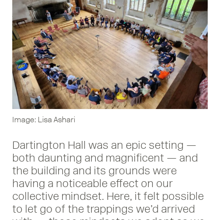
Image: Lisa Ashari
Dartington Hall was an epic setting —
both daunting and magnificent — and
the building and its grounds were
having a noticeable effect on our
collective mindset. Here, it felt possible
to let go of the trappings we’d arrived