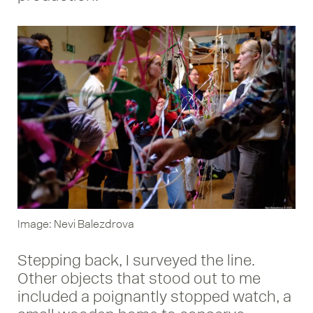
Image: Nevi Balezdrova
Stepping back, I surveyed the line.
Other objects that stood out to me
included a poignantly stopped watch, a