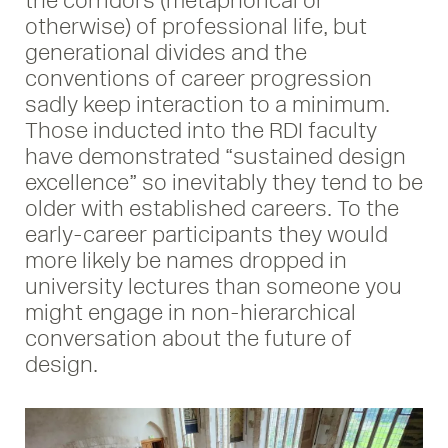
the corridors (metaphorical or
otherwise) of professional life, but
generational divides and the
conventions of career progression
sadly keep interaction to a minimum.
Those inducted into the RDI faculty
have demonstrated “sustained design
excellence” so inevitably they tend to be
older with established careers. To the
early-career participants they would
more likely be names dropped in
university lectures than someone you
might engage in non-hierarchical
conversation about the future of
design.