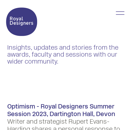
Insights, updates and stories from the
awards, faculty and sessions with our
wider community.
Optimism - Royal Designers Summer
Session 2023, Dartington Hall, Devon
Writer and strategist Rupert Evans-
Harding shares a personal response to