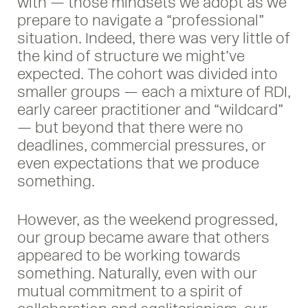
with — those mindsets we adopt as we
prepare to navigate a “professional”
situation. Indeed, there was very little of
the kind of structure we might’ve
expected. The cohort was divided into
smaller groups — each a mixture of RDI,
early career practitioner and “wildcard”
— but beyond that there were no
deadlines, commercial pressures, or
even expectations that we produce
something.
However, as the weekend progressed,
our group became aware that others
appeared to be working towards
something. Naturally, even with our
mutual commitment to a spirit of