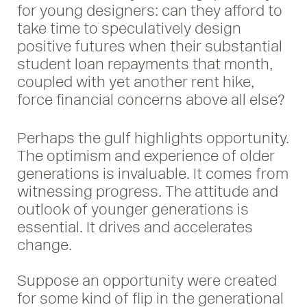
for young designers: can they afford to
take time to speculatively design
positive futures when their substantial
student loan repayments that month,
coupled with yet another rent hike,
force financial concerns above all else?
Perhaps the gulf highlights opportunity.
The optimism and experience of older
generations is invaluable. It comes from
witnessing progress. The attitude and
outlook of younger generations is
essential. It drives and accelerates
change.
Suppose an opportunity were created
for some kind of flip in the generational