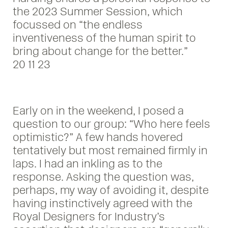
the 2023 Summer Session, which
focussed on “the endless
inventiveness of the human spirit to
bring about change for the better.”
20 11 23
Early on in the weekend, I posed a
question to our group: “Who here feels
optimistic?” A few hands hovered
tentatively but most remained firmly in
laps. I had an inkling as to the
response. Asking the question was,
perhaps, my way of avoiding it, despite
having instinctively agreed with the
Royal Designers for Industry’s