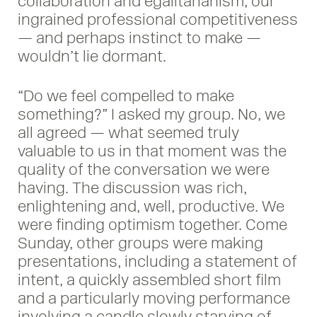
collaboration and egalitarianism, our
ingrained professional competitiveness
— and perhaps instinct to make —
wouldn’t lie dormant.
“Do we feel compelled to make
something?” I asked my group. No, we
all agreed — what seemed truly
valuable to us in that moment was the
quality of the conversation we were
having. The discussion was rich,
enlightening and, well, productive. We
were finding optimism together. Come
Sunday, other groups were making
presentations, including a statement of
intent, a quickly assembled short film
and a particularly moving performance
involving a candle slowly starving of