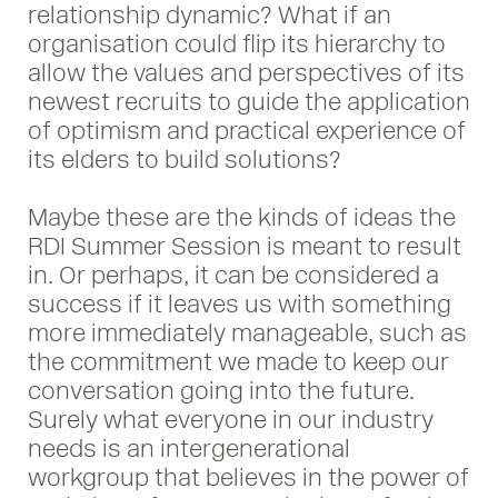
relationship dynamic? What if an
organisation could flip its hierarchy to
allow the values and perspectives of its
newest recruits to guide the application
of optimism and practical experience of
its elders to build solutions?
Maybe these are the kinds of ideas the
RDI Summer Session is meant to result
in. Or perhaps, it can be considered a
success if it leaves us with something
more immediately manageable, such as
the commitment we made to keep our
conversation going into the future.
Surely what everyone in our industry
needs is an intergenerational
workgroup that believes in the power of